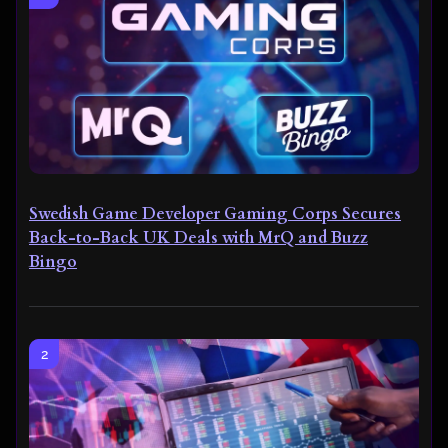
Swedish Game Developer Gaming Corps Secures
Back-to-Back UK Deals with MrQ and Buzz
Bingo
2