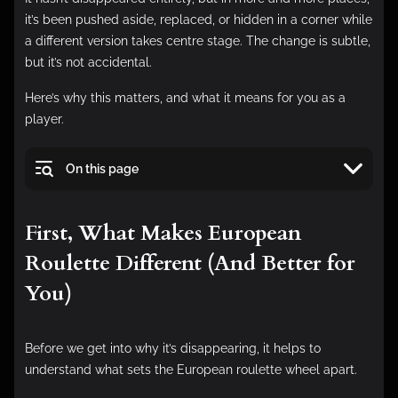
it’s been pushed aside, replaced, or hidden in a corner while
a different version takes centre stage. The change is subtle,
but it’s not accidental.
Here’s why this matters, and what it means for you as a
player.
On this page
First, What Makes European
Roulette Different (And Better for
You)
Before we get into why it’s disappearing, it helps to
understand what sets the European roulette wheel apart.