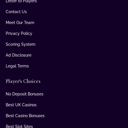
Letter to Players
Contact Us
Meet Our Team
Privacy Policy
Scoring System
Ad Disclosure
Legal Terms
Player's Choices
No Deposit Bonuses
Best UK Casinos
Best Casino Bonuses
Best Slot Sites