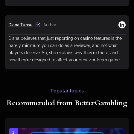
Diana Tunsu
Author
Diana believes that just reporting on casino features is the
barely minimum you can do as a reviewer, and not what
players deserve. So, she explains why they’re there, and
how they’re designed to affect your behavior. From game
reviews to SEO-informed trend analysis, Diana gives
players more than a summary; she gives them an
advantage.
Popular topics
Recommended from BetterGambling
1