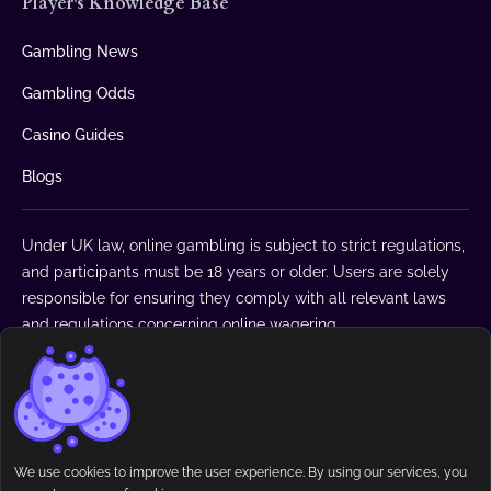
Player's Knowledge Base
Gambling News
Gambling Odds
Casino Guides
Blogs
Under UK law, online gambling is subject to strict regulations,
and participants must be 18 years or older. Users are solely
responsible for ensuring they comply with all relevant laws
and regulations concerning online wagering.
BetterGambling.co.uk holds no liability for actions taken
based on the information provided here.
We use cookies to improve the user experience. By using our services, you