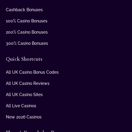
Cashback Bonuses
100% Casino Bonuses
200% Casino Bonuses
300% Casino Bonuses
Quick Shortcuts
All UK Casino Bonus Codes
All UK Casino Reviews
All UK Casino Sites
All Live Casinos
New 2026 Casinos