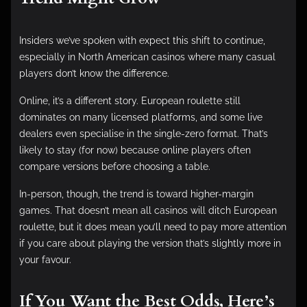
Insiders we’ve spoken with expect this shift to continue,
especially in North American casinos where many casual
players don’t know the difference.
Online, it’s a different story. European roulette still
dominates on many licensed platforms, and some live
dealers even specialise in the single-zero format. That’s
likely to stay (for now) because online players often
compare versions before choosing a table.
In-person, though, the trend is toward higher-margin
games. That doesn’t mean all casinos will ditch European
roulette, but it does mean you’ll need to pay more attention
if you care about playing the version that’s slightly more in
your favour.
If You Want the Best Odds, Here’s