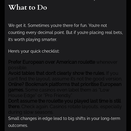
What to Do
We get it. Sometimes you’re there for fun. You’re not
counting every decimal point. But if you’re placing real bets,
it’s worth playing smarter.
Here’s your quick checklist:
Prefer European over American roulette
whenever
possible.
Avoid tables that don’t clearly show the rules.
If you
can’t find the layout, assume it’s not the good version.
Online? Bookmark platforms that prioritise European
games.
Some casinos even label them as “Low
House Edge” or “Pro Friendly.”
Don’t assume the roulette you played last time is still
there.
Check again. Casinos rotate layouts, especially
during slow seasons.
Small changes in edge lead to big shifts in your long-term
outcomes.