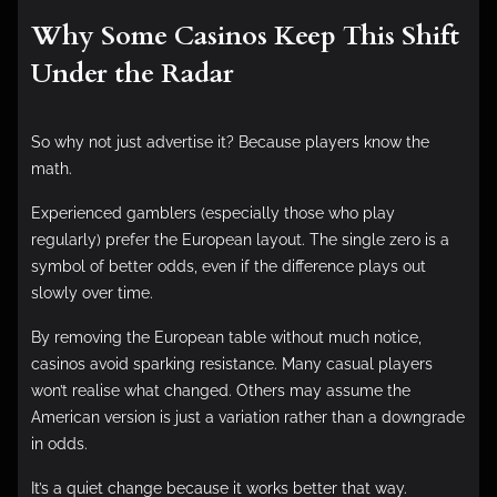
Why Some Casinos Keep This Shift
Under the Radar
So why not just advertise it? Because players know the
math.
Experienced gamblers (especially those who play
regularly) prefer the European layout. The single zero is a
symbol of better odds, even if the difference plays out
slowly over time.
By removing the European table without much notice,
casinos avoid sparking resistance. Many casual players
won’t realise what changed. Others may assume the
American version is just a variation rather than a downgrade
in odds.
It’s a quiet change because it works better that way.