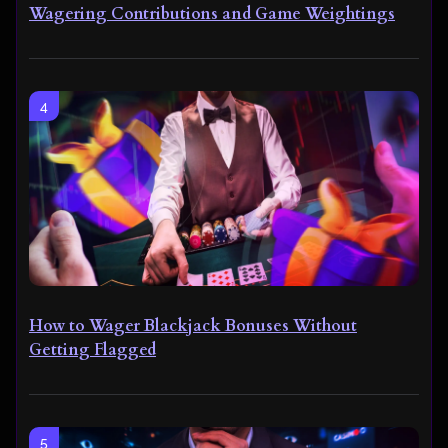
Wagering Contributions and Game Weightings
4
How to Wager Blackjack Bonuses Without
Getting Flagged
5