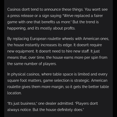
Casinos don’t tend to announce these things. You won’t see
a press release or a sign saying “We’ve replaced a fairer
game with one that benefits us more.” But the trend is
happening, and it’s mostly about profits.
By replacing European roulette wheels with American ones,
the house instantly increases its edge. It doesn’t require
new equipment. It doesn’t need to hire new staff. It just
means that, over time, the house earns more per spin from
the same number of players.
In physical casinos, where table space is limited and every
square foot matters, game selection is strategic. American
roulette gives them more margin, so it gets the better table
location.
“It’s just business,” one dealer admitted. “Players don’t
always notice. But the house definitely does.”