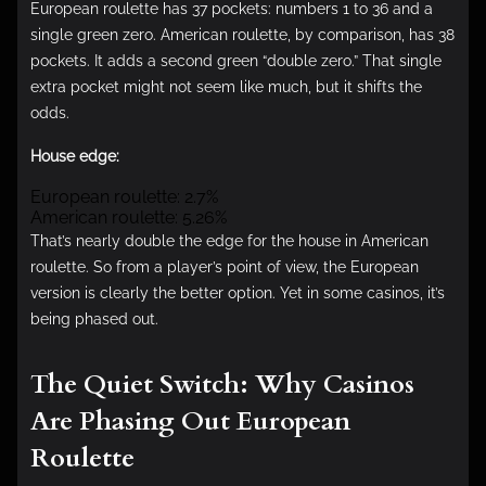
European roulette has 37 pockets: numbers 1 to 36 and a
single green zero. American roulette, by comparison, has 38
pockets. It adds a second green “double zero.” That single
extra pocket might not seem like much, but it shifts the
odds.
House edge:
European roulette: 2.7%
American roulette: 5.26%
That’s nearly double the edge for the house in American
roulette. So from a player’s point of view, the European
version is clearly the better option. Yet in some casinos, it’s
being phased out.
The Quiet Switch: Why Casinos
Are Phasing Out European
Roulette