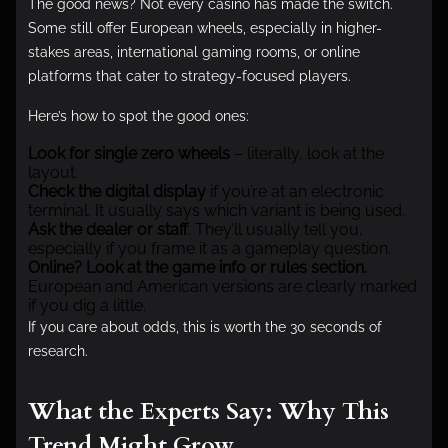
The good news? Not every casino has made the switch.
Some still offer European wheels, especially in higher-
stakes areas, international gaming rooms, or online
platforms that cater to strategy-focused players.
Here’s how to spot the good ones:
Look for single zero wheels
– literally, look at the
layout.
Check the digital display
if you’re at an electronic
terminal. It usually says which variant is being used.
Ask the dealer or staff
. They’ll usually tell you,
especially if you frame it as a gameplay question.
Online? Look at the game info or rules section.
European and American versions are clearly marked
if you dig a little.
If you care about odds, this is worth the 30 seconds of
research.
What the Experts Say: Why This
Trend Might Grow