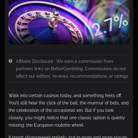
Affiliate Disclosure : We earn a commission from
partners links on BetterGambling. Commissions do not
affect our editors' reviews, recommendations, or ratings.
Walk into certain casinos today, and something feels off.
You’ll still hear the click of the ball, the murmur of bets, and
the celebration of the occasional win. But if you look
closely, you might notice that one classic option is quietly
missing: the European roulette wheel.
It hasn’t disappeared entirely, but in more and more places,