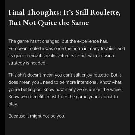
Final Thoughts: It’s Still Roulette,
But Not Quite the Same
The game hasn’t changed, but the experience has.
European roulette was once the norm in many lobbies, and
its quiet removal speaks volumes about where casino
strategy is headed.
This shift doesn’t mean you can’t still enjoy roulette. But it
does mean you’ll need to be more intentional. Know what
you’re betting on. Know how many zeros are on the wheel.
Know who benefits most from the game you’re about to
play.
Because it might not be you.