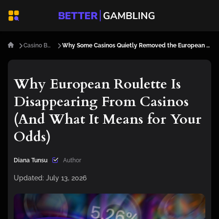
Casino Blogs
Why Some Casinos Quietly Removed the European Roulette Wheel from Its Lobby
Why European Roulette Is
Disappearing From Casinos
(And What It Means for Your
Odds)
Diana Tunsu
Author
Updated:
July 13, 2026