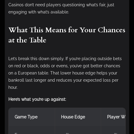
Casinos don’t need players questioning what’s fair, just
engaging with what’s available.
What This Means for Your Chances
at the Table
Let’s break this down simply. If you’re placing outside bets
on red or black, odds or evens, you’ve got better chances
on a European table. That lower house edge helps your
bankroll last longer and reduces your expected loss per
hour.
Here’s what you’re up against:
Game Type
House Edge
Player Win %