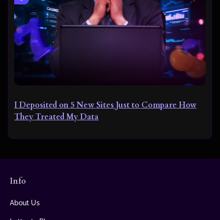
I Deposited on 5 New Sites Just to Compare How
They Treated My Data
Info
About Us