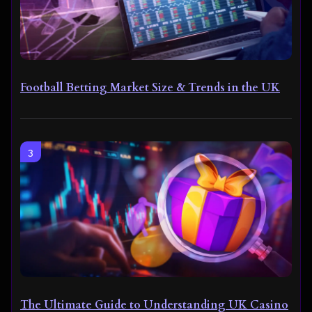
Football Betting Market Size & Trends in the UK
3
The Ultimate Guide to Understanding UK Casino