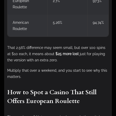
European
2.7%
97.3%
Roulette
American
5.26%
94.74%
Roulette
That 2.56% difference may seem small, but over 100 spins
at $10 each, it means about
$25 more lost
just for playing
the version with an extra zero.
Multiply that over a weekend, and you start to see why this
matters.
How to Spot a Casino That Still
Offers European Roulette