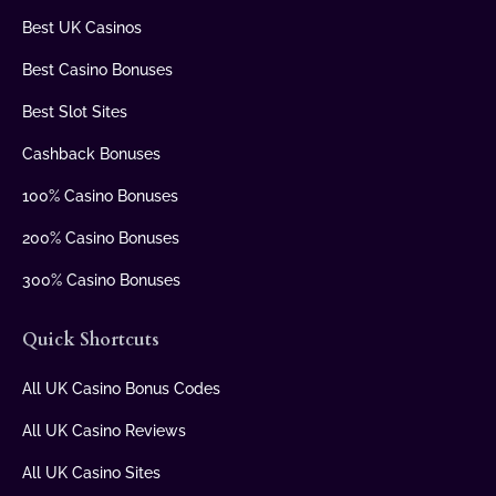
Best UK Casinos
Best Casino Bonuses
Best Slot Sites
Cashback Bonuses
100% Casino Bonuses
200% Casino Bonuses
300% Casino Bonuses
Quick Shortcuts
All UK Casino Bonus Codes
All UK Casino Reviews
All UK Casino Sites