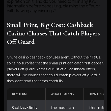
expiration on it, and do you need to fill in any KYC
information before depositing, claiming the offer, or
withdrawing any winnings?
Small Print, Big Cost: Cashback
Casino Clauses That Catch Players
Off Guard
Online casino cashback bonuses aren’t without their T&Cs,
so it’s no surprise that the small print can catch first deposit
players off guard. Across our list of all cashback offers,
there will be clauses that could catch players off guard if
they don’t read the terms carefully.
KEY TERM
WHAT IT MEANS
HOW IT’S USED
Cashback limit
The maximum
This limits t