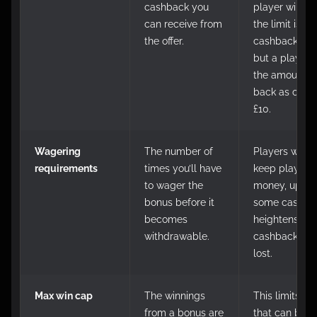
cashback you
player will rec
can receive from
the limit is £
the offer.
cashback offe
but a player l
the amount t
back as cashba
£10.
Wagering
The number of
Players will h
requirements
times you’ll have
keep playing 
to wager the
money, up to 
bonus before it
some cases, 
becomes
heightens the 
withdrawable.
cashback bon
lost.
Max win cap
The winnings
This limits t
from a bonus are
that can be c