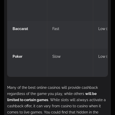
Baccarat
Fast
Low (
0-5
Poker
Slow
Low (
0-5
Many of the best online casinos will provide cashback
regardless of the game you play, while others
will be
limited to certain games
. While slots will always activate a
cashback offer, it can vary from casino to casino when it
comes to live games. You could find that hidden in the