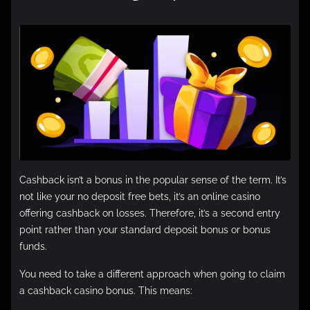
Cashback isn’t a bonus in the popular sense of the term. It’s
not like your no deposit free bets, it’s an online casino
offering cashback on losses. Therefore, it’s a second entry
point rather than your standard deposit bonus or bonus
funds.
You need to take a different approach when going to claim
a cashback casino bonus. This means: