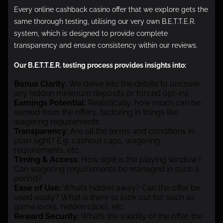
Every online cashback casino offer that we explore gets the
same thorough testing, utilising our very own B.E.T.T.E.R.
system, which is designed to provide complete
transparency and ensure consistency within our reviews.
Our B.E.T.T.E.R. testing process provides insights into:
Bonus Clarity
:
We delve into the details to uncover
any hidden minimum deposits or forced opt-ins.
Earnings Potential
:
Realistically, how much can be
earned from the offers, factoring in things like
wagering requirements.
Transparency
:
Are all the terms and conditions in
plain sight? E.g. cashout caps, wagering
requirements, etc.
Timing & Access
:
How tight is the playing window?
Can wagering requirements be managed in such a
period?
Ease of Use
:
What’s hidden away? Can the offer be
used easily? What is there to look out for, such as
game locks, hidden clicks, etc.
Reward Security
:
What’s the validity of the offer, the