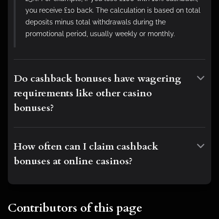
you receive £10 back. The calculation is based on total
deposits minus total withdrawals during the
promotional period, usually weekly or monthly.
Do cashback bonuses have wagering
requirements like other casino
bonuses?
How often can I claim cashback
bonuses at online casinos?
Contributors of this page