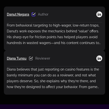
Danut Negara
Author
From behavioral targeting to high-wager, low-return traps,
Danut’s work exposes the mechanics behind “value” offers.
His sharp eye for friction points has helped players avoid
hundreds in wasted wagers—and his content continues to
set the standard for bonus and payment transparency on
BetterGambling.
Diana Tunsu
Reviewer
Diana believes that just reporting on casino features is the
barely minimum you can do as a reviewer, and not what
players deserve. So, she explains why they’re there, and
how they’re designed to affect your behavior. From game
reviews to SEO-informed trend analysis, Diana gives
players more than a summary; she gives them an
advantage.