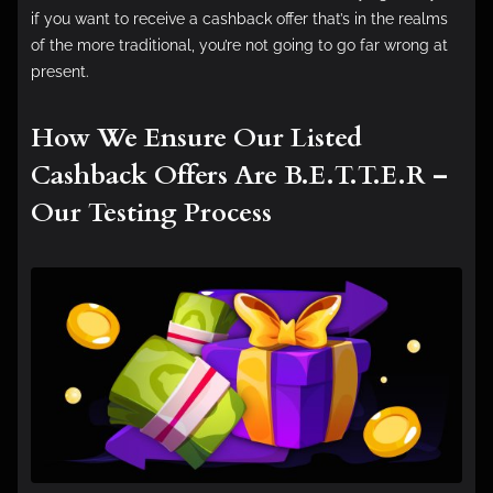
if you want to receive a cashback offer that’s in the realms
of the more traditional, you’re not going to go far wrong at
present.
How We Ensure Our Listed
Cashback Offers Are B.E.T.T.E.R –
Our Testing Process