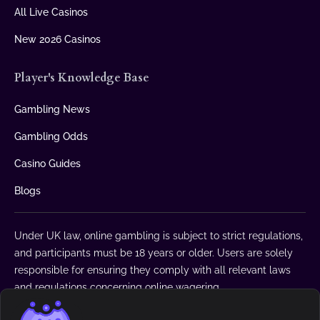
All Live Casinos
New 2026 Casinos
Player's Knowledge Base
Gambling News
Gambling Odds
Casino Guides
Blogs
Under UK law, online gambling is subject to strict regulations,
and participants must be 18 years or older. Users are solely
responsible for ensuring they comply with all relevant laws
and regulations concerning online wagering.
BetterGambling.co.uk holds no liability for actions taken