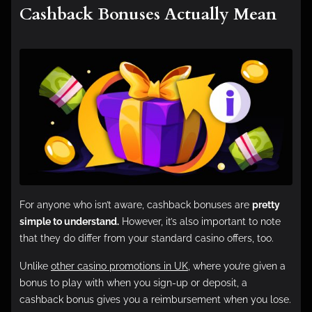
Cashback Bonuses Actually Mean
For anyone who isn’t aware, cashback bonuses are
pretty
simple to understand.
However, it’s also important to note
that they do differ from your standard casino offers, too.
Unlike
other casino promotions in UK
, where you’re given a
bonus to play with when you sign-up or deposit, a
cashback bonus gives you a reimbursement when you lose.