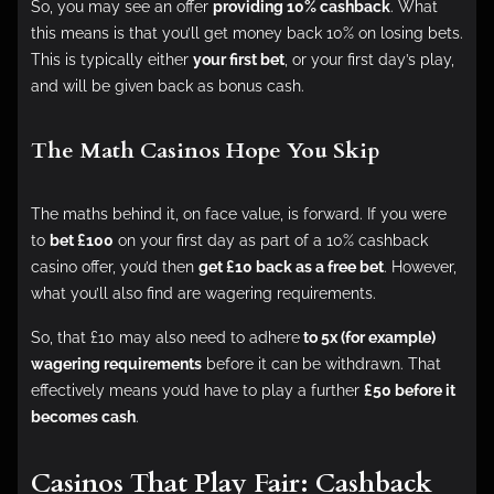
So, you may see an offer
providing 10% cashback
. What
this means is that you’ll get money back 10% on losing bets.
This is typically either
your first bet
, or your first day’s play,
and will be given back as bonus cash.
The Math Casinos Hope You Skip
The maths behind it, on face value, is forward. If you were
to
bet £100
on your first day as part of a 10% cashback
casino offer, you’d then
get £10 back as a free bet
. However,
what you’ll also find are wagering requirements.
So, that £10 may also need to adhere
to 5x (for example)
wagering requirements
before it can be withdrawn. That
effectively means you’d have to play a further
£50 before it
becomes cash
.
Casinos That Play Fair: Cashback