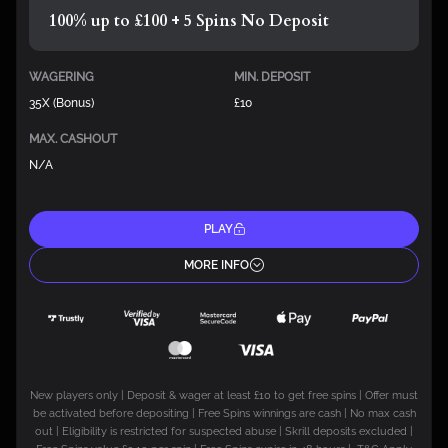
100% up to £100 + 5 Spins No Deposit
WAGERING
MIN. DEPOSIT
35X (Bonus)
£10
MAX. CASHOUT
N/A
PLAY
MORE INFO
New players only | Deposit & wager at least £10 to get free spins | Offer must
be activated before depositing | Free Spins winnings are cash | No max cash
out | Eligibility is restricted for suspected abuse | Skrill deposits excluded |