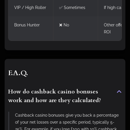
VIP / High Roller
✅ Sometimes
If high cap, 
Bonus Hunter
❌ No
Other offers g
ROI
F.A.Q.
How do cashback casino bonuses
work and how are they calculated?
Cashback casino bonuses give you back a percentage
of your net losses over a specific period, typically 5-
25%. For example, if you lose £100 with 10% cashback,