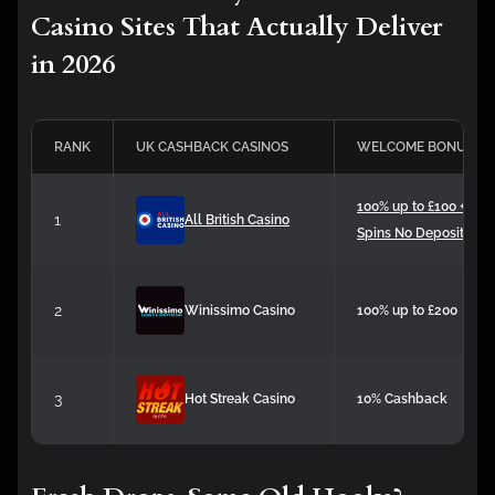
Casino Sites That Actually Deliver
in 2026
RANK
UK CASHBACK CASINOS
WELCOME BONUS
100% up to £100 + 5
1
All British Casino
Spins No Deposit
2
Winissimo Casino
100% up to £200
3
Hot Streak Casino
10% Cashback