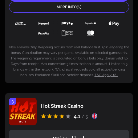
MORE INFO
New Players Only. Wagering occurs from real balance first. 50X wagering the
bonus. Contribution may vary per game. Available on selected games only.
The wagering requirement is calculated on bonus bets only. Bonus valid 30
Days from receipt. Max conversion: 3 times the bonus amount. Limited to 5
brands within the network. Withdrawal requests void all active/pending
bonuses. Excluded Skrill and Neteller deposits.
T&C Apply, 18+
3
Hot Streak Casino
4.1
/ 5