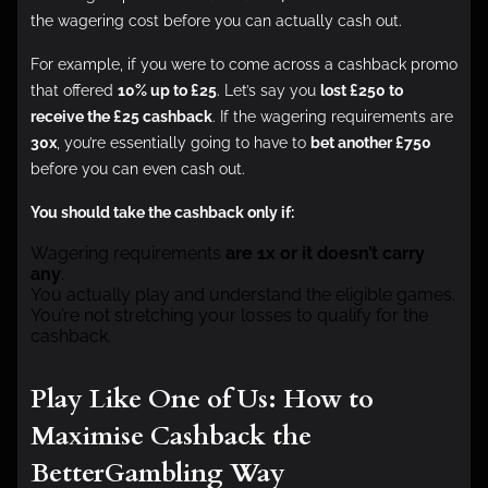
the wagering cost before you can actually cash out.
For example, if you were to come across a cashback promo
that offered
10% up to £25
. Let’s say you
lost £250 to
receive the £25 cashback
. If the wagering requirements are
30x
, you’re essentially going to have to
bet another £750
before you can even cash out.
You should take the cashback only if:
Wagering requirements
are 1x or it doesn’t carry
any
.
You actually play and understand the eligible games.
You’re not stretching your losses to qualify for the
cashback.
Play Like One of Us: How to
Maximise Cashback the
BetterGambling Way