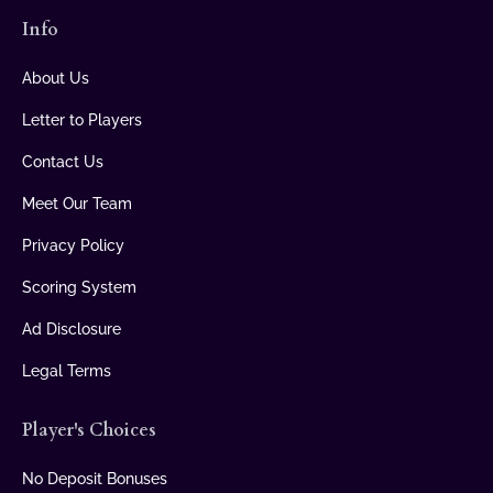
Info
About Us
Letter to Players
Contact Us
Meet Our Team
Privacy Policy
Scoring System
Ad Disclosure
Legal Terms
Player's Choices
No Deposit Bonuses