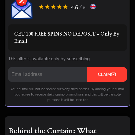
4.5
/ 5
GET 100 FREE SPINS NO DEPOSIT - Only By
Email
This offer is available only by subscribing
CLAIM
Your e-mail will not be shared with any third parties. By adding your e-mail
you agree to receive daily casino promotions, and this will be the sole
purpose it will be used for.
Behind the Curtain: What