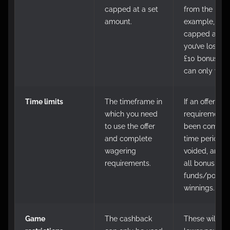
capped at a set
from the bonu
amount.
example, this
capped at £5
you’ve lost £1
£10 bonus, of
can only with
Time limits
The timeframe in
If an offer a
which you need
requirements 
to use the offer
been complet
and complete
time period, it
wagering
voided, and yo
requirements.
all bonus
funds/potenti
winnings.
Game
The cashback
These will ty