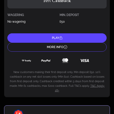
10% Cashback
WAGERING
MIN. DEPOSIT
No wagering
£50
PLAY
MORE INFO
New customers making their first deposit only. Min deposit £50. 10%
cashback on any net slot losses only (Min £10). Cashback based on losses
from first deposit only. Cashback credited within 3 days from first deposit
made. Min £1 cashbacks, max £200 cashback. Full T&C’s apply.
T&C Apply,
18+