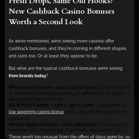
Fresh Drops, Same Old Hooks?
New Cashback Casino Bonuses
Worth a Second Look
As we’ve mentioned, we’re seeing more casinos offer
cashback bonuses, and they’re coming in different shapes
and sizes too. Or at least they appear to be.
But what are the typical cashback bonuses we’re seeing
from brands today
?
Winissimo Casino – 100% up to £200:
Good amount
in cashback available, although difficult to navigate
wagering requirements.
All British Casino – 100% up to £100:
Considered a
, with 35x and no maximum
low wagering casino bonus
cash out.
Mango Spins Casino – 10% cashback:
No wagering
requirements, but a high minimum deposit of £50.
These aren’t too unusual from the offers of days gone by, so