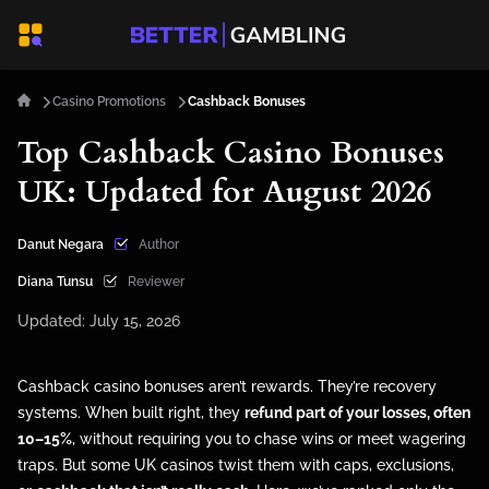
Casino Promotions
Cashback Bonuses
Top Cashback Casino Bonuses
UK: Updated for August 2026
Danut Negara
Author
Diana Tunsu
Reviewer
Updated:
July 15, 2026
Cashback casino bonuses aren’t rewards. They’re recovery
systems. When built right, they
refund part of your losses, often
10–15%
, without requiring you to chase wins or meet wagering
traps. But some UK casinos twist them with caps, exclusions,