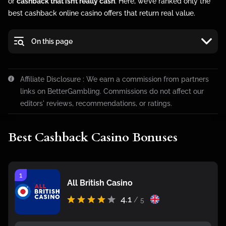
or
cashback that isn’t really cash
. Here, we’ve ranked only the
best cashback online casino offers that return real value.
On this page
Affiliate Disclosure : We earn a commission from partners
links on BetterGambling. Commissions do not affect our
editors' reviews, recommendations, or ratings.
Best Cashback Casino Bonuses
1
All British Casino
4.1
/ 5