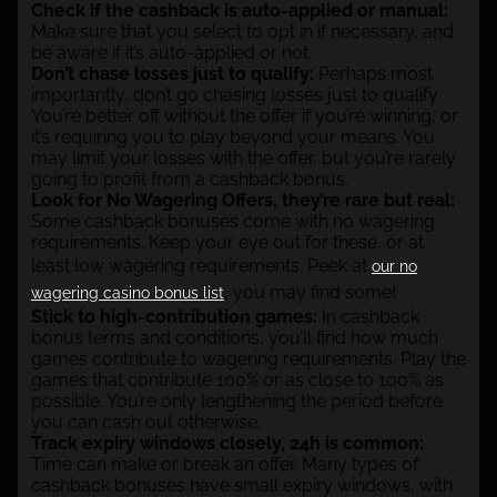
Check if the cashback is auto-applied or manual:
Make sure that you select to opt in if necessary, and
be aware if it’s auto-applied or not.
Don’t chase losses just to qualify:
Perhaps most
importantly, don’t go chasing losses just to qualify.
You’re better off without the offer if you’re winning, or
it’s requiring you to play beyond your means. You
may limit your losses with the offer, but you’re rarely
going to profit from a cashback bonus.
Look for No Wagering Offers, they’re rare but real:
Some cashback bonuses come with no wagering
requirements. Keep your eye out for these, or at
least low wagering requirements. Peek at
our no
, you may find some!
wagering casino bonus list
Stick to high-contribution games:
In cashback
bonus terms and conditions, you’ll find how much
games contribute to wagering requirements. Play the
games that contribute 100% or as close to 100% as
possible. You’re only lengthening the period before
you can cash out otherwise.
Track expiry windows closely, 24h is common:
Time can make or break an offer. Many types of
cashback bonuses have small expiry windows, with