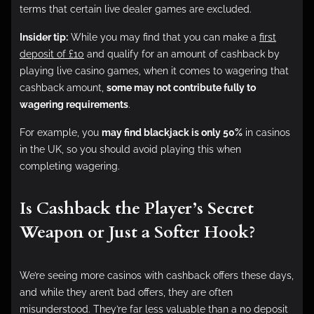
terms that certain live dealer games are excluded.
Insider tip:
While you may find that you can make a
first
deposit of £10
and qualify for an amount of cashback by
playing live casino games, when it comes to wagering that
cashback amount,
some may not contribute fully to
wagering requirements
.
For example, you
may find blackjack is only 50%
in casinos
in the UK, so you should avoid playing this when
completing wagering.
Is Cashback the Player’s Secret
Weapon or Just a Softer Hook?
We’re seeing more casinos with cashback offers these days,
and while they aren’t bad offers, they are often
misunderstood. They’re far less valuable than a no deposit