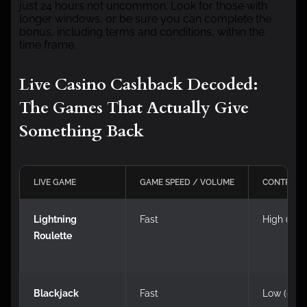
just 24 hours not uncommon. Look for those with
longer windows, or be sure you can complete the
bonus, including terms and conditions, within the
time frame.
Live Casino Cashback Decoded:
The Games That Actually Give
Something Back
LIVE GAME
GAME SPEED / VOLUME
CONTRIBU
Lightning
Fast
High (
100
Roulette
Blackjack
Fast
Low (
0-5