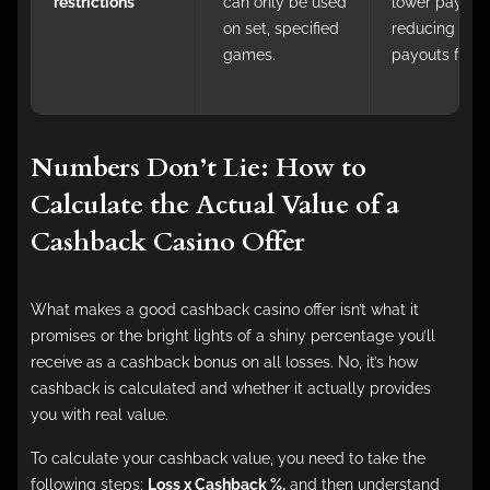
restrictions
can only be used
lower payout
on set, specified
reducing the 
games.
payouts for p
Numbers Don’t Lie: How to
Calculate the Actual Value of a
Cashback Casino Offer
What makes a good cashback casino offer isn’t what it
promises or the bright lights of a shiny percentage you’ll
receive as a cashback bonus on all losses. No, it’s how
cashback is calculated and whether it actually provides
you with real value.
To calculate your cashback value, you need to take the
following steps:
Loss x Cashback %,
and then understand