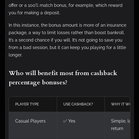
offer or a 100% match bonus, for example, which reward
you for making a deposit.
In this instance, the bonus amount is more of an insurance
package, a way to limit losses rather than boost bankroll.
It’s a second chance if you will. It’s not going to save you
from a bad session, but it can keep you playing for a little
longer.
Who will benefit most from cashback
percentage bonuses?
PLAYER TYPE
USE CASHBACK?
WHY IT WORKS
Casual Players
✅ Yes
Simple, low-e
return