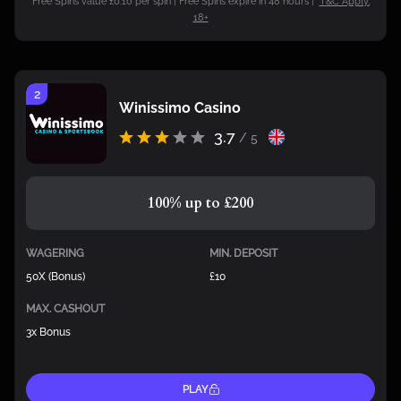
Free Spins value £0.10 per spin | Free Spins expire in 48 hours |
T&C Apply,
18+
2
Winissimo Casino
3.7
/ 5
100% up to £200
WAGERING
MIN. DEPOSIT
50X (Bonus)
£10
MAX. CASHOUT
3x Bonus
PLAY