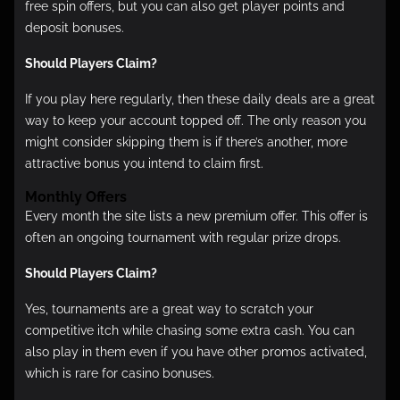
free spin offers, but you can also get player points and
deposit bonuses.
Should Players Claim?
If you play here regularly, then these daily deals are a great
way to keep your account topped off. The only reason you
might consider skipping them is if there’s another, more
attractive bonus you intend to claim first.
Monthly Offers
Every month the site lists a new premium offer. This offer is
often an ongoing tournament with regular prize drops.
Should Players Claim?
Yes, tournaments are a great way to scratch your
competitive itch while chasing some extra cash. You can
also play in them even if you have other promos activated,
which is rare for casino bonuses.