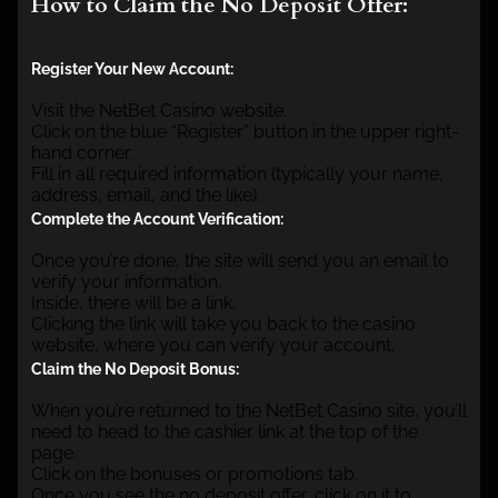
How to Claim the No Deposit Offer:
Register Your New Account:
Visit the NetBet Casino website.
Click on the blue “Register” button in the upper right-
hand corner.
Fill in all required information (typically your name,
address, email, and the like).
Complete the Account Verification:
Once you’re done, the site will send you an email to
verify your information.
Inside, there will be a link.
Clicking the link will take you back to the casino
website, where you can verify your account.
Claim the No Deposit Bonus:
When you’re returned to the NetBet Casino site, you’ll
need to head to the cashier link at the top of the
page.
Click on the bonuses or promotions tab.
Once you see the no deposit offer, click on it to