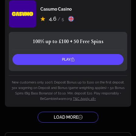
Casumo Casino
4.6
/ 5
100% up to £100 + 50 Free Spins
PLAY
New customers only. 100% Deposit Bonus up to £100 on the first deposit.
30x wagering on Deposit and Bonus (game weighting applies) + 50 Bonus
Spins (Big Bass Bonanza) of £0.10. Min. deposit £20. Play responsibly •
BeGambleAware.org
T&C Apply, 18+
LOAD MORE