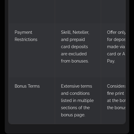
Payment
Skrill, Neteller,
Offer only val
Restrictions
and prepaid
for deposits
card deposits
made via deb
are excluded
card or Apple
from bonuses.
Pay.
Bonus Terms
Extensive terms
Considerable
and conditions
fine print list
listed in multiple
at the bottom
sections of the
the bonus offe
bonus page.