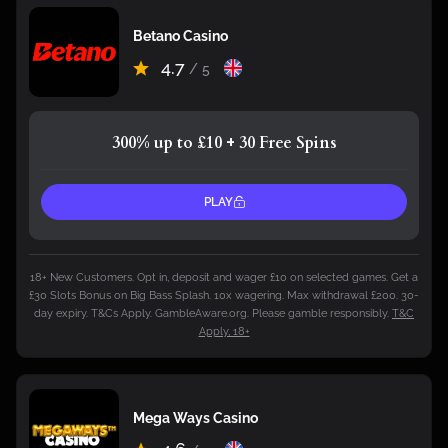
Betano Casino
4.7
/ 5
300% up to £10 + 30 Free Spins
PLAY
18+ New Customers. Opt in, deposit and wager £10 on selected games. Get a
£30 Slots Bonus on Big Bass Splash. 10x wagering. Max withdrawal £200. 30-
day expiry. T&Cs Apply. GambleAware.org. Please gamble responsibly.
T&C
Apply, 18+
Mega Ways Casino