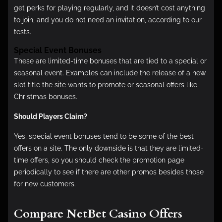
get perks for playing regularly, and it doesn’t cost anything
to join, and you do not need an invitation, according to our
tests.
Special Event Bonuses
These are limited-time bonuses that are tied to a special or
seasonal event. Examples can include the release of a new
slot title the site wants to promote or seasonal offers like
Christmas bonuses.
Should Players Claim?
Yes, special event bonuses tend to be some of the best
offers on a site. The only downside is that they are limited-
time offers, so you should check the promotion page
periodically to see if there are other promos besides those
for new customers.
Compare NetBet Casino Offers