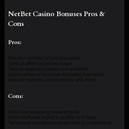
NetBet Casino Bonuses Pros &
Cons
Pros:
Massive number of 500 free spins
Tons of offers on promo page
Two no deposit bonuses are available
Good variety of bonuses, including free spins,
deposit matches, tournaments, and more
Cons:
Stout 40x wagering requirements
Some bonuses expire in as little as 7 days
Terms and conditions can be hard to understand