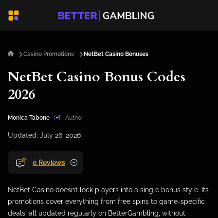
Casino Promotions
NetBet Casino Bonuses
NetBet Casino Bonus Codes
2026
Monica Tabone
Author
Updated:
July 26, 2026
"
0 Reviews
NetBet Casino doesn’t lock players into a single bonus style. Its
promotions cover everything from free spins to game-specific
deals, all updated regularly on BetterGambling, without