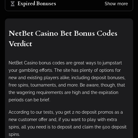
Expired Bonuses
Show more
NetBet Casino Bet Bonus Codes
Verdict
NetBet Casino bonus codes are great ways to jumpstart
your gambling efforts. The site has plenty of options for
new and existing players alike, including deposit bonuses,
free spins, tournaments, and more. Be aware, though, that
the wagering requirements are high and the expiration
periods can be brief.
According to our tests, you get 2 no deposit promos as a
new customer offer and, if you want to play with extra
spins, all you need is to deposit and claim the 500 deposit
spins.