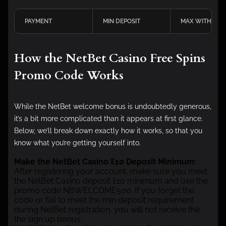
PAYMENT
MIN DEPOSIT
MAX WITHDRA
How the NetBet Casino Free Spins
Promo Code Works
While the NetBet welcome bonus is undoubtedly generous,
it’s a bit more complicated than it appears at first glance.
Below, we’ll break down exactly how it works, so that you
know what you’re getting yourself into.
Make the NetBet Casino £10 Deposit Minimum:
After registering your account, make sure you meet
the NetBet Casino deposit £10 minimum and use the
promo code NBWELCOME500. If you forget the
code or fail to meet the min deposit requirement
during NetBet registration, you will not receive the
the sign up bonus.