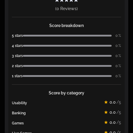
(
0
Reviews)
Score breakdown
5 stars
0 %
4 stars
0 %
3 stars
0 %
2 stars
0 %
1 stars
0 %
Score by category
0.0
/5
Usability
0.0
/5
Banking
0.0
/5
Games
0.0
/5