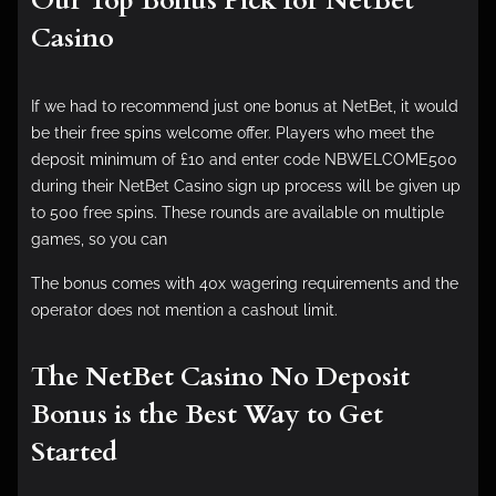
Our Top Bonus Pick for NetBet
Casino
If we had to recommend just one bonus at NetBet, it would
be their free spins welcome offer. Players who meet the
deposit minimum of £10 and enter code NBWELCOME500
during their NetBet Casino sign up process will be given up
to 500 free spins. These rounds are available on multiple
games, so you can
The bonus comes with 40x wagering requirements and the
operator does not mention a cashout limit.
The NetBet Casino No Deposit
Bonus is the Best Way to Get
Started