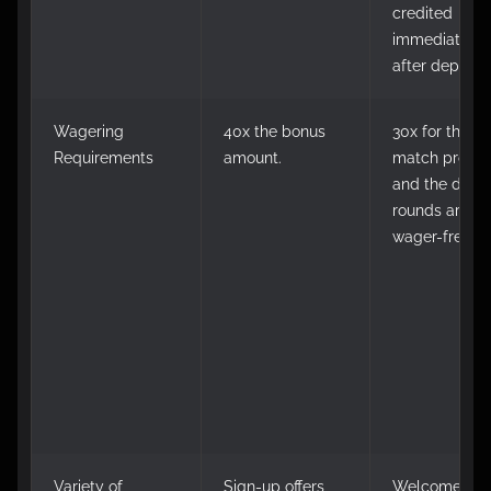
credited
immediately
after deposit.
Wagering
40x the bonus
30x for the
Requirements
amount.
match promo
and the depos
rounds are
wager-free.
Variety of
Sign-up offers,
Welcome