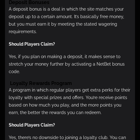
Deposit Bonuses
A deposit bonus is a deal in which the site matches your
deposit up to a certain amount. It’s basically free money,
but you must earn it by meeting the stated wagering
requirements.
Should Players Claim?
Yes, if you plan on making a deposit, it makes sense to
stretch your money further by activating a NetBet bonus
code.
Loyalty Rewards Program
A program in which regular players get extra perks for their
loyalty with special prizes and offers. You’re receive points
based on how much you play, and the more points you
earn, the better the rewards you can redeem.
Should Players Claim?
Yes, there’s no downside to joining a loyalty club. You can