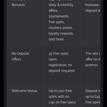
Bonuses
daily & monthly
bonuses and
offers,
deposit bonu
tournaments,
free spins,
mystery prizes,
loyalty rewards,
and more.
No Deposit
25 free spins
The site does
Offers
upon
offer no depos
registration, no
promos.
deposit required.
Welcome bonus
Up to 500 free
Deposit matc
spins with no
up to £45 an
cap on free spins
free spins.