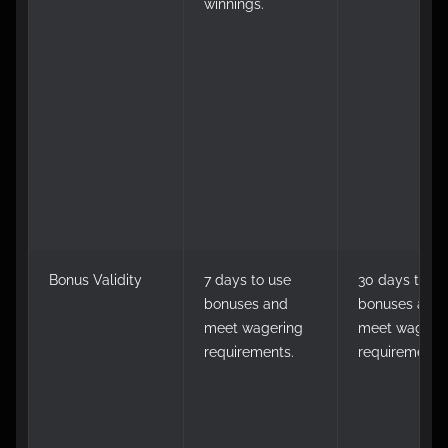
winnings.
Bonus Validity
7 days to use
30 days to us
bonuses and
bonuses and
meet wagering
meet wageri
requirements.
requirements.