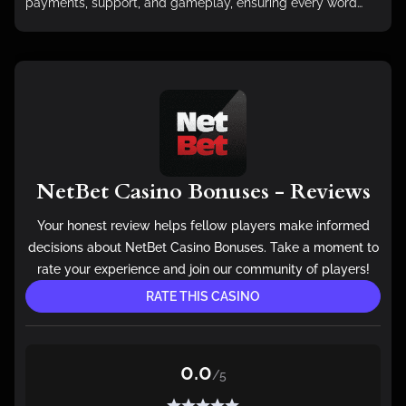
payments, support, and gameplay, ensuring every word
reflects actual player experience, not surface impressions.
NetBet Casino Bonuses - Reviews
Your honest review helps fellow players make informed
decisions about NetBet Casino Bonuses. Take a moment to
rate your experience and join our community of players!
RATE THIS CASINO
0.0
/5