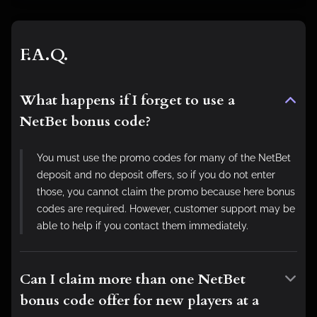
F.A.Q.
What happens if I forget to use a
NetBet bonus code?
You must use the promo codes for many of the NetBet
deposit and no deposit offers, so if you do not enter
those, you cannot claim the promo because here bonus
codes are required. However, customer support may be
able to help if you contact them immediately.
Can I claim more than one NetBet
bonus code offer for new players at a