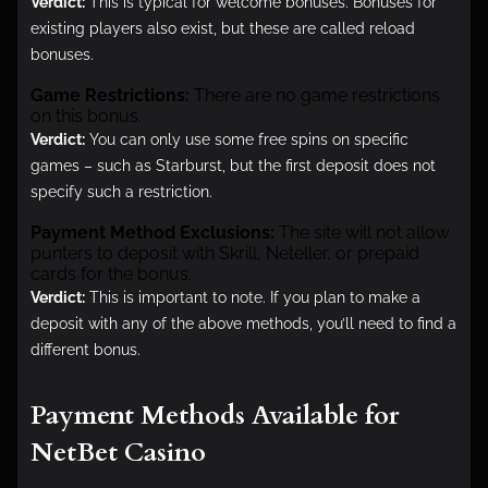
Verdict:
This is typical for welcome bonuses. Bonuses for
existing players also exist, but these are called reload
bonuses.
Game Restrictions:
There are no game restrictions
on this bonus.
Verdict:
You can only use some free spins on specific
games – such as Starburst, but the first deposit does not
specify such a restriction.
Payment Method Exclusions:
The site will not allow
punters to deposit with Skrill, Neteller, or prepaid
cards for the bonus.
Verdict:
This is important to note. If you plan to make a
deposit with any of the above methods, you’ll need to find a
different bonus.
Payment Methods Available for
NetBet Casino