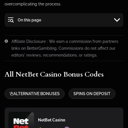
overcomplicating the process.
On this page
Affiliate Disclosure : We earn a commission from partners
links on BetterGambling. Commissions do not affect our
editors' reviews, recommendations, or ratings.
All NetBet Casino Bonus Codes
ALTERNATIVE BONUSES
SPINS ON DEPOSIT
NetBet Casino