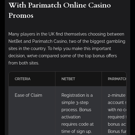
With Parimatch Online Casino
Promos
Many players in the UK find themselves choosing between
NetBet and Parimatch Casino, two of the biggest gambling
sites in the country. To help you make this important
decision, we’ve compared some of the top bonus offers
from both sites.
CRITERIA
NETBET
PARIMATCH
Ease of Claim
Registration is a
2-minute
simple 3-step
account setu
process. Bonus
with no code
activation
required for
requires code at
bonus activat
time of sign up.
Bonus funds