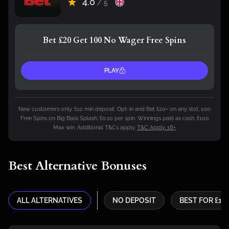
4.0
/ 5
Bet £20 Get 100 No Wager Free Spins
PLAY
New customers only. £10 min deposit. Opt-in and Bet £20+ on any slot, 100
Free Spins on Big Bass Splash, £0.10 per spin. Winnings paid as cash, £100
Max win. Additional T&Cs apply.
T&C Apply, 18+
Best Alternative Bonuses
ALL ALTERNATIVES
NO DEPOSIT
BEST FOR £10