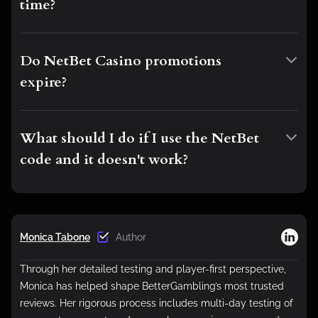
time?
Do NetBet Casino promotions
expire?
What should I do if I use the NetBet
code and it doesn't work?
Monica Tabone
Author
Through her detailed testing and player-first perspective,
Monica has helped shape BetterGambling’s most trusted
reviews. Her rigorous process includes multi-day testing of