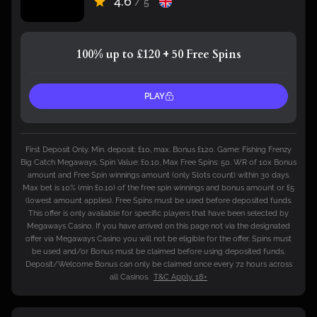
4.6
/ 5
100% up to £120 + 50 Free Spins
PLAY
First Deposit Only. Min. deposit: £10, max. Bonus £120. Game: Fishing Frenzy
Big Catch Megaways, Spin Value: £0.10, Max Free Spins: 50. WR of 10x Bonus
amount and Free Spin winnings amount (only Slots count) within 30 days.
Max bet is 10% (min £0.10) of the free spin winnings and bonus amount or £5
(lowest amount applies). Free Spins must be used before deposited funds.
This offer is only available for specific players that have been selected by
Megaways Casino. If you have arrived on this page not via the designated
offer via Megaways Casino you will not be eligible for the offer. Spins must
be used and/or Bonus must be claimed before using deposited funds.
Deposit/Welcome Bonus can only be claimed once every 72 hours across
all Casinos.
T&C Apply, 18+