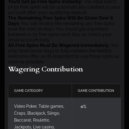
You’ll Get 50 Free Spins Instantly:
The initial batch
of 50 free spins will be automatically credited to your
account after your qualifying deposit.
The Remaining Free Spins Will Be Given Over 6
Days:
You will receive the remaining 450 free spins
over the next six days. You could get anywhere
between 0-75 free spins each day, so check your
email account daily.
All Free Spins Must Be Wagered Immediately:
You
only have seven days to fully redeem the NetBet
welcome offer, so it’s important to use those spins as
soon as possible.
Wagering Contribution
GAME CATEGORY
GAME CONTRIBUTION
Video Poker, Table games,
0%
Craps, Blackjack, Slingo,
Baccarat, Roulette,
Jackpots, Live casino,