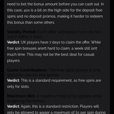
need to bet the bonus amount before you can cash out. In
this case, 40x is a bit on the high side for the deposit free
spins and no deposit promos, making it harder to redeem
this bonus than some others.
Validity Period:
Each offer will expire if you do not
use it within 7 days
Verdict
: UK players have 7 days to claim the offer. While
free spin bonuses aren’t hard to claim, a week still isn’t
much time. This may not be the best deal for casual
players.
Game Contributions:
The free spins bonus is only
good for use on slot games
Verdict
: This is a standard requirement, as free spins are
only for slots.
Maximum Bet:
A maximum bet of £5 applies while
wagering the bonus
Verdict
: Again, this is a standard restriction. Players will
only be allowed to wager a maximum of £5 per spin during