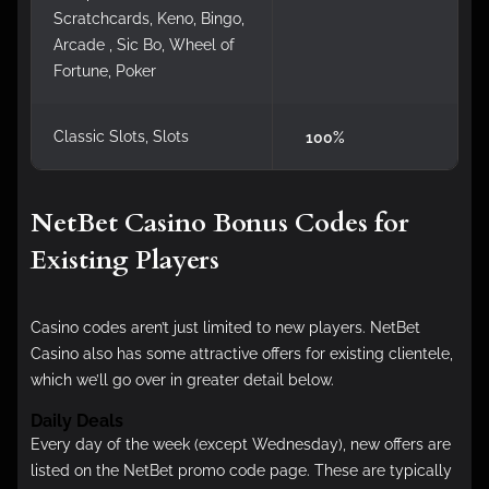
Scratchcards, Keno, Bingo,
Arcade , Sic Bo, Wheel of
Fortune, Poker
Classic Slots, Slots
100%
NetBet Casino Bonus Codes for
Existing Players
Casino codes aren’t just limited to new players. NetBet
Casino also has some attractive offers for existing clientele,
which we’ll go over in greater detail below.
Daily Deals
Every day of the week (except Wednesday), new offers are
listed on the NetBet promo code page. These are typically