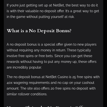
If you’re just getting set up at NetBet, the best way to do it
is with their valuable no deposit offer. It’s a great way to get
in the game without putting yourself at risk.
What is a No Deposit Bonus?
A no deposit bonus is a special offer given to new players
without requiring any money in return. These typically
involve free spins or free bets. Since you can get these
rewards without having to put any money up, these offers
are incredibly popular.
The no deposit bonus at NetBet Casino is 25 free spins with
40x wagering requirements and no cap on your cashout
amount. The site also offers 20 free spins no deposit with
similar rollover conditions.