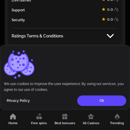
Live Games
0.0
/5
Support
0.0
/5
Security
Ratings Terms & Conditions
Info
We use cookies to improve the user experience. By using our services, you
agree to our use of cookies.
About Us
Privacy Policy
Ok
Letter to Players
Contact Us
Home
Free spins
Best bonuses
All Casinos
Trending
Meet Our Team