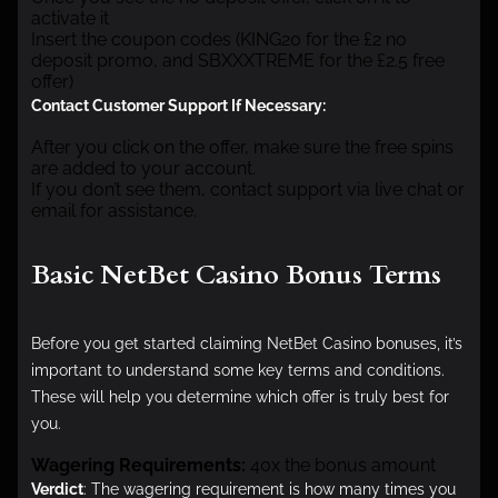
activate it
Insert the coupon codes (KING20 for the £2 no
deposit promo, and SBXXXTREME for the £2.5 free
offer)
Contact Customer Support If Necessary:
After you click on the offer, make sure the free spins
are added to your account.
If you don’t see them, contact support via live chat or
email for assistance.
Basic NetBet Casino Bonus Terms
Before you get started claiming NetBet Casino bonuses, it’s
important to understand some key terms and conditions.
These will help you determine which offer is truly best for
you.
Wagering Requirements:
40x the bonus amount
Verdict
: The wagering requirement is how many times you