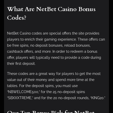
What Are NetBet Casino Bonus
Codes?
NetBet Casino codes are special offers the site provides
players to enrich their gaming experience. These offers can
be free spins, no deposit bonuses, reload bonuses,
cashback offers, and more. In order to redeem a bonus
offer, players will typically need to provide a code during
their first deposit.
These codes are a great way for players to get the most
value out of their money and spend more time at the
tables. For the deposit spins, you must use
“NBWELCOME500,” for the 25 no-deposit spins
“SBXXXTREME,” and for the 20 no-deposit rounds, “KING20.”