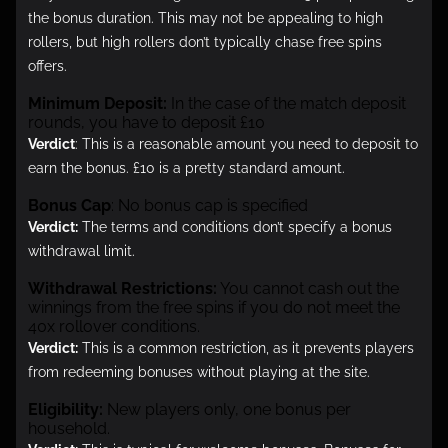
the bonus duration. This may not be appealing to high
rollers, but high rollers don’t typically chase free spins
offers.
Minimum Deposit:
In the case of the match deposit
rounds, you have to deposit £10
Verdict
: This is a reasonable amount you need to deposit to
earn the bonus. £10 is a pretty standard amount.
Bonus Cap
: No bonus cap is specified
Verdict:
The terms and conditions don’t specify a bonus
withdrawal limit.
Withdrawal Restrictions:
You cannot cash out the
winnings from the free spins if you do not meet the
40x rollover conditions.
Verdict:
This is a common restriction, as it prevents players
from redeeming bonuses without playing at the site.
Eligibility:
New players only, one bonus per
household.