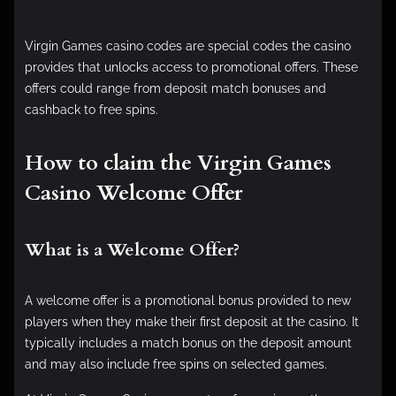
Virgin Games casino codes are special codes the casino
provides that unlocks access to promotional offers. These
offers could range from deposit match bonuses and
cashback to free spins.
How to claim the Virgin Games
Casino Welcome Offer
What is a Welcome Offer?
A welcome offer is a promotional bonus provided to new
players when they make their first deposit at the casino. It
typically includes a match bonus on the deposit amount
and may also include free spins on selected games.