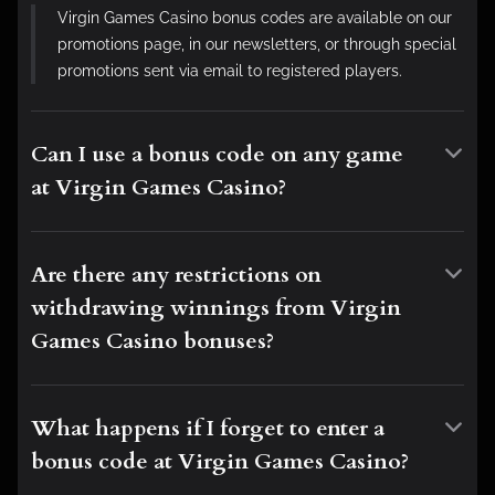
Virgin Games Casino bonus codes are available on our
promotions page, in our newsletters, or through special
promotions sent via email to registered players.
Can I use a bonus code on any game
at Virgin Games Casino?
Are there any restrictions on
withdrawing winnings from Virgin
Games Casino bonuses?
What happens if I forget to enter a
bonus code at Virgin Games Casino?