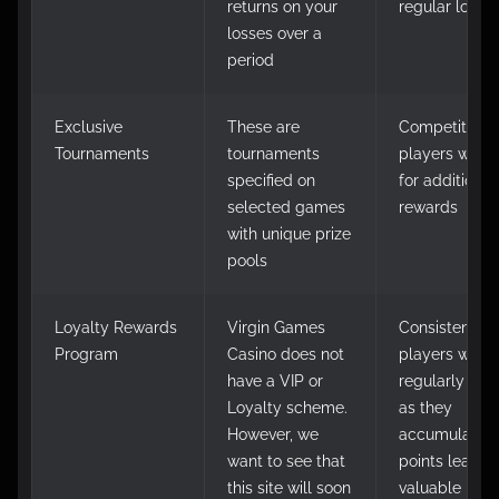
returns on your
regular losse
losses over a
period
Exclusive
These are
Competitive
Tournaments
tournaments
players who 
specified on
for additional
selected games
rewards
with unique prize
pools
Loyalty Rewards
Virgin Games
Consistent
Program
Casino does not
players who
have a VIP or
regularly wa
Loyalty scheme.
as they
However, we
accumulate
want to see that
points leadin
this site will soon
valuable rew