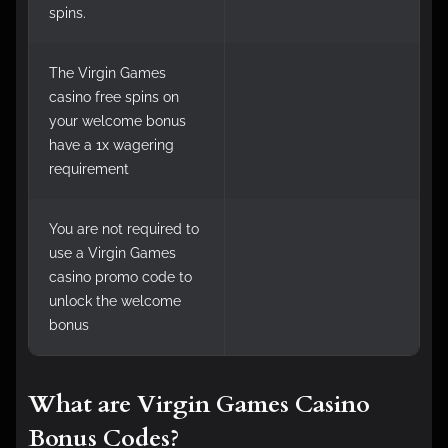
spins.
The Virgin Games
casino free spins on
your welcome bonus
have a 1x wagering
requirement
You are not required to
use a Virgin Games
casino promo code to
unlock the welcome
bonus
What are Virgin Games Casino
Bonus Codes?