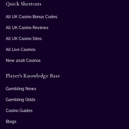
Quick Shortcuts
All UK Casino Bonus Codes
All UK Casino Reviews
All UK Casino Sites
All Live Casinos
New 2026 Casinos
Player's Knowledge Base
Gambling News
Gambling Odds
Casino Guides
Blogs