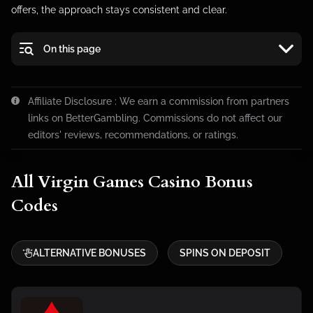
offers, the approach stays consistent and clear.
On this page
Affiliate Disclosure : We earn a commission from partners
links on BetterGambling. Commissions do not affect our
editors' reviews, recommendations, or ratings.
All Virgin Games Casino Bonus
Codes
ALTERNATIVE BONUSES
SPINS ON DEPOSIT