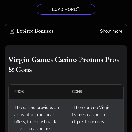
LOAD MORE
Expired Bonuses
Show more
Virgin Games Casino Promos Pros
& Cons
PROS
CONS
The casino provides an
There are no Virgin
array of promotional
Games casinos no
offers, from cashback
deposit bonuses
to virgin casino free