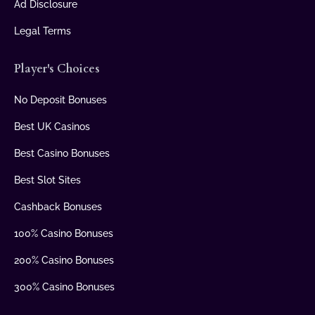
Ad Disclosure
Legal Terms
Player's Choices
No Deposit Bonuses
Best UK Casinos
Best Casino Bonuses
Best Slot Sites
Cashback Bonuses
100% Casino Bonuses
200% Casino Bonuses
300% Casino Bonuses