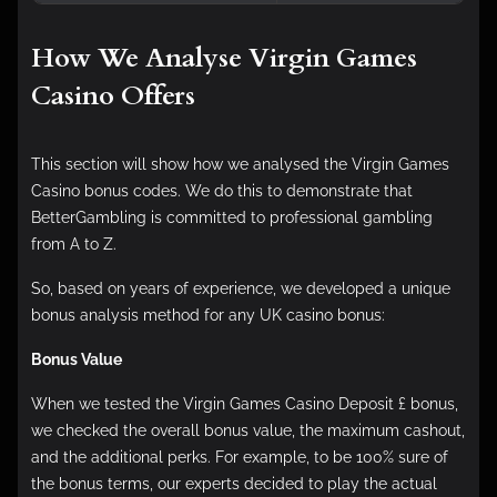
How We Analyse Virgin Games
Casino Offers
This section will show how we analysed the Virgin Games
Casino bonus codes. We do this to demonstrate that
BetterGambling is committed to professional gambling
from A to Z.
So, based on years of experience, we developed a unique
bonus analysis method for any UK casino bonus:
Bonus Value
When we tested the Virgin Games Casino Deposit £ bonus,
we checked the overall bonus value, the maximum cashout,
and the additional perks. For example, to be 100% sure of
the bonus terms, our experts decided to play the actual