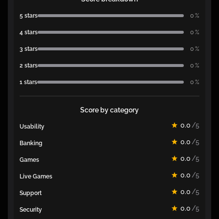
5 stars
0 %
4 stars
0 %
3 stars
0 %
2 stars
0 %
1 stars
0 %
Score by category
0.0
/5
Usability
0.0
/5
Banking
0.0
/5
Games
0.0
/5
Live Games
0.0
/5
Support
0.0
/5
Security