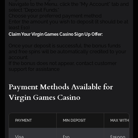
Navigate to the Menu, click the “My Account” tab and
select “Deposit Funds.”
Choose your preferred payment method
Enter the amount you wish to deposit (it should be at
least £10)
Claim Your Virgin Games Casino Sign Up Offer:
Once your deposit is successful, the bonus funds
and free spins will be automatically credited to your
account.
If the bonus does not appear, contact customer
support for assistance
Payment Methods Available for
Virgin Games Casino
PAYMENT
MIN DEPOSIT
MAX WITHDRA
Visa
£10
£25000