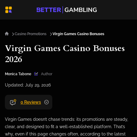
Casino Promotions
Virgin Games Casino Bonuses
Virgin Games Casino Bonuses
2026
Monica Tabone
Author
Updated:
July 29, 2026
"
0 Reviews
Virgin Games doesn’t chase trends: its promotions are steady,
clear, and designed to fit a well-established platform. That’s
why, even if this page changes often, according to the latest