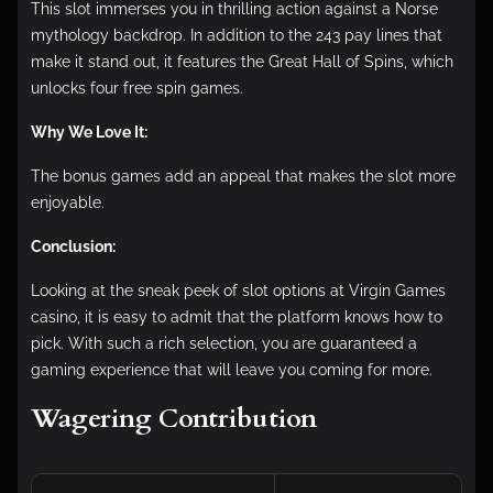
This slot immerses you in thrilling action against a Norse
mythology backdrop. In addition to the 243 pay lines that
make it stand out, it features the Great Hall of Spins, which
unlocks four free spin games.
Why We Love It:
The bonus games add an appeal that makes the slot more
enjoyable.
Conclusion:
Looking at the sneak peek of slot options at Virgin Games
casino, it is easy to admit that the platform knows how to
pick. With such a rich selection, you are guaranteed a
gaming experience that will leave you coming for more.
Wagering Contribution