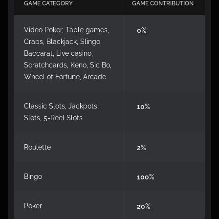
GAME CATEGORY
GAME CONTRIBUTION
Video Poker, Table games,
0%
Craps, Blackjack, Slingo,
Baccarat, Live casino,
Scratchcards, Keno, Sic Bo,
Wheel of Fortune, Arcade
Classic Slots, Jackpots,
10%
Slots, 5-Reel Slots
Roulette
2%
Bingo
100%
Poker
20%