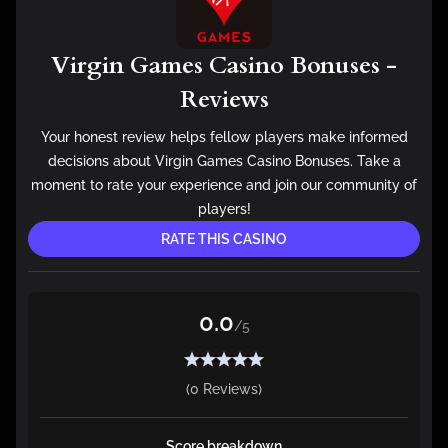
Virgin Games Casino Bonuses -
Reviews
Your honest review helps fellow players make informed
decisions about Virgin Games Casino Bonuses. Take a
moment to rate your experience and join our community of
players!
RATE THIS CASINO
0.0
/5
(
0
Reviews)
Score breakdown