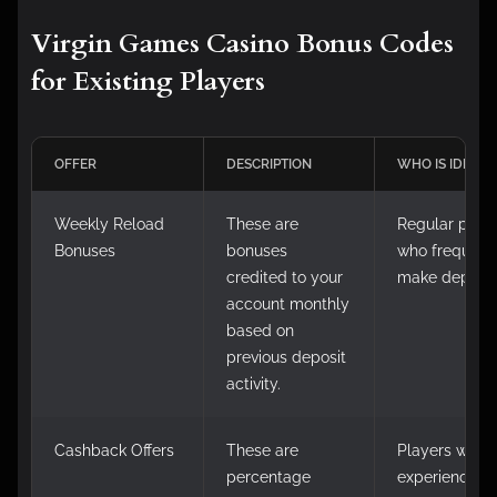
Virgin Games Casino Bonus Codes
for Existing Players
OFFER
DESCRIPTION
WHO IS IDEAL 
Weekly Reload
These are
Regular play
Bonuses
bonuses
who frequent
credited to your
make deposit
account monthly
based on
previous deposit
activity.
Cashback Offers
These are
Players who
percentage
experience