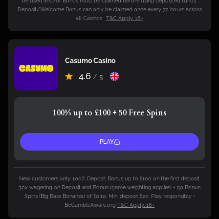
be used and/or Bonus must be claimed before using deposited funds.
Deposit/Welcome Bonus can only be claimed once every 72 hours across
all Casinos.
T&C Apply, 18+
Casumo Casino
4.6
/ 5
100% up to £100 + 50 Free Spins
PLAY
New customers only. 100% Deposit Bonus up to £100 on the first deposit.
30x wagering on Deposit and Bonus (game weighting applies) + 50 Bonus
Spins (Big Bass Bonanza) of £0.10. Min. deposit £20. Play responsibly •
BeGambleAware.org
T&C Apply, 18+