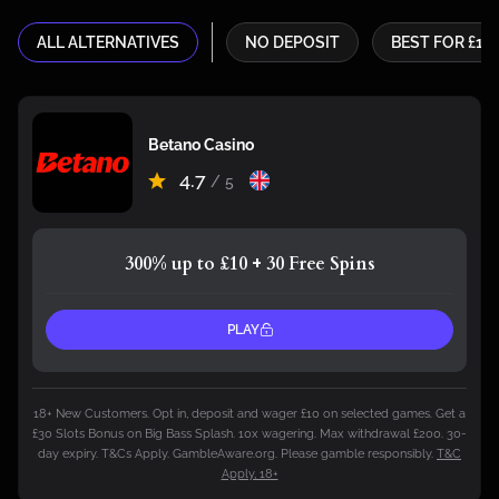
ALL ALTERNATIVES
NO DEPOSIT
BEST FOR £10
Betano Casino
4.7
/ 5
300% up to £10 + 30 Free Spins
PLAY
18+ New Customers. Opt in, deposit and wager £10 on selected games. Get a
£30 Slots Bonus on Big Bass Splash. 10x wagering. Max withdrawal £200. 30-
day expiry. T&Cs Apply. GambleAware.org. Please gamble responsibly.
T&C
Apply, 18+