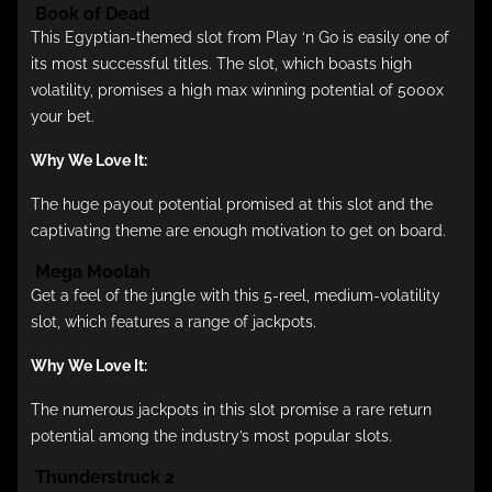
Book of Dead
This Egyptian-themed slot from Play ‘n Go is easily one of
its most successful titles. The slot, which boasts high
volatility, promises a high max winning potential of 5000x
your bet.
Why We Love It:
The huge payout potential promised at this slot and the
captivating theme are enough motivation to get on board.
Mega Moolah
Get a feel of the jungle with this 5-reel, medium-volatility
slot, which features a range of jackpots.
Why We Love It:
The numerous jackpots in this slot promise a rare return
potential among the industry’s most popular slots.
Thunderstruck 2