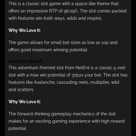
This is a classic slot game with a space-like theme that
offers an impressive RTP of 96.09%. The slot comes packed
with features win-both ways, wilds and respins.
Why We Love It:
The game allows for small bet sizes as low as 10p and
offers good maximum winning potential.
Gonzo’s Quest
This adventure-themed slot from NetEnt is a classic 5-reel
slot with a max win potential of 3750x your bet. The slot has
features like Avalanche, cascading reels, multiplier, wild
and scatters.
Why We Love It:
The forward-thinking gameplay mechanics of the slot
makes for an exciting gaming experience with high reward
potential.