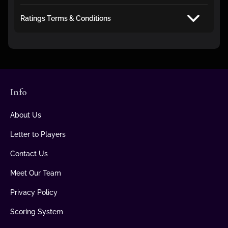
Ratings Terms & Conditions
Info
About Us
Letter to Players
Contact Us
Meet Our Team
Privacy Policy
Scoring System