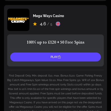
Mega Ways Casino
4.6
/ 5
100% up to £120 + 50 Free Spins
PLAY
First Deposit Only. Min. deposit: £10, max. Bonus £120. Game: Fishing Frenzy
Big Catch Megaways, Spin Value: £0.10, Max Free Spins: 50. WR of 10x Bonus
amount and Free Spin winnings amount (only Slots count) within 30 days.
Max bet is 10% (min £0.10) of the free spin winnings and bonus amount or £5
(lowest amount applies). Free Spins must be used before deposited funds.
This offer is only available for specific players that have been selected by
Megaways Casino. If you have arrived on this page not via the designated
offer via Megaways Casino you will not be eligible for the offer. Spins must