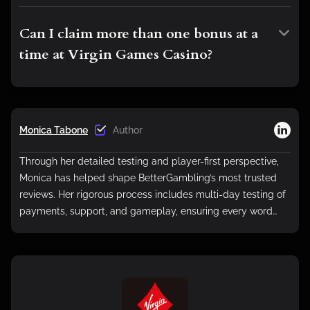
Can I claim more than one bonus at a
time at Virgin Games Casino?
Monica Tabone
Author
Through her detailed testing and player-first perspective,
Monica has helped shape BetterGambling’s most trusted
reviews. Her rigorous process includes multi-day testing of
payments, support, and gameplay, ensuring every word
reflects actual player experience, not surface impressions.