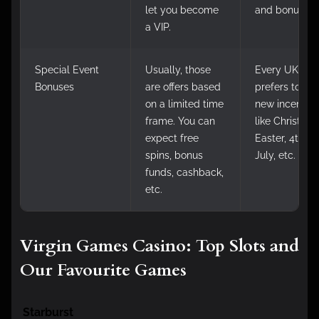
let you become
and bonuses
a VIP.
Special Event
Usually, those
Every UK pun
Bonuses
are offers based
prefers to try
on a limited time
new incentive
frame. You can
like Christmas
expect free
Easter, 4th of
spins, bonus
July, etc.
funds, cashback,
etc.
Virgin Games Casino: Top Slots and
Our Favourite Games
Starburst