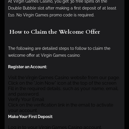
At Virgin Games Casino, you get 30 free spins on the
Double Bubble slot after making a first deposit of at least
£10. No Virgin Games promo code is required.
How to Claim the Welcome Offer
The following are detailed steps to follow to claim the
welcome offer at Virgin Games casino:
Register an Account:
Visit the Virgin Games Casino website from our page.
Click on the “Join Now” icon at the top of the screen
Fill in the required details, such as your name, email,
and password.
Verify Your Email
Click on the verification link in the email to activate
your account.
Make Your First Deposit
Log in to your Virgin Games Casino account.