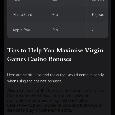
MasterCard
£10
£25000
Apple Pay
£10
-
Tips to Help You Maximise Virgin
Games Casino Bonuses
Here are helpful tips and tricks that would come in handy
when using the casino’s bonuses:
Always check for the terms of the bonus before use
Record consistent play time at the casino to
guarantee more rewarding cashback offers
Learn how to play Double Bubble slot before you
decide to play with the extra spins.