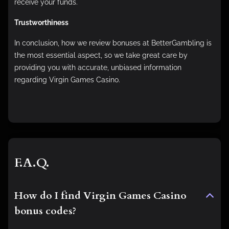
receive your funds.
Trustworthiness
In conclusion, how we review bonuses at BetterGambling is
the most essential aspect, so we take great care by
providing you with accurate, unbiased information
regarding Virgin Games Casino.
F.A.Q.
How do I find Virgin Games Casino
bonus codes?