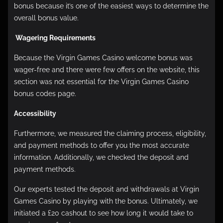
bonus because it’s one of the easiest ways to determine the
overall bonus value.
Wagering Requirements
Because the Virgin Games Casino welcome bonus was
wager-free and there were few offers on the website, this
section was not essential for the Virgin Games Casino
bonus codes page.
Accessibility
Furthermore, we measured the claiming process, eligibility,
and payment methods to offer you the most accurate
information. Additionally, we checked the deposit and
payment methods.
Our experts tested the deposit and withdrawals at Virgin
Games Casino by playing with the bonus. Ultimately, we
initiated a £20 cashout to see how long it would take to