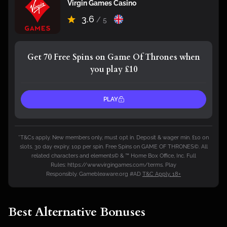
Virgin Games Casino
3.6
/ 5
Get 70 Free Spins on Game Of Thrones when
you play £10
PLAY
*T&Cs apply. New members only, must opt in. Deposit & wager min. £10 on
slots. 30 day expiry. 10p per spin. Free Spins on GAME OF THRONES©. All
related characters and elements© & ™ Home Box Office, Inc. Full
Rules: https://www.virgingames.com/terms. Play
Responsibly. Gamebleaware.org #AD
T&C Apply, 18+
Best Alternative Bonuses