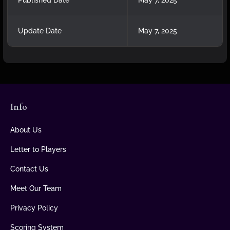
Published Date
May 7, 2025
Update Date
May 7, 2025
Info
About Us
Letter to Players
Contact Us
Meet Our Team
Privacy Policy
Scoring System