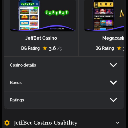
JeffBet Casino
Megacasin
3.6
3.
BG Rating
BG Rating
/5
Casino details
Bonus
Ratings
JeffBet Casino Usability