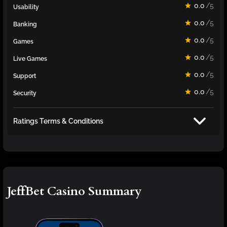
0.0
/5
Usability
0.0
/5
Banking
0.0
/5
Games
0.0
/5
Live Games
0.0
/5
Support
0.0
/5
Security
Ratings Terms & Conditions
JeffBet Casino Summary