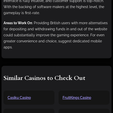
interface is fully intuitive, and customer support is top-notch.
With the backing of software makers at the highest level, the
gameplay is first-rate.
Areas to Work On
: Providing British users with more alternatives
for depositing and withdrawing funds in and out of the website
could substantially improve the gaming experience. For even
greater convenience and choice, suggest dedicated mobile
apps.
Similar Casinos to Check Out
Casiku Casino
FruitKings Casino