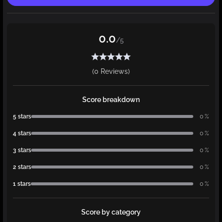
0.0
/5
(
0
Reviews)
Score breakdown
5 stars
0 %
4 stars
0 %
3 stars
0 %
2 stars
0 %
1 stars
0 %
Score by category