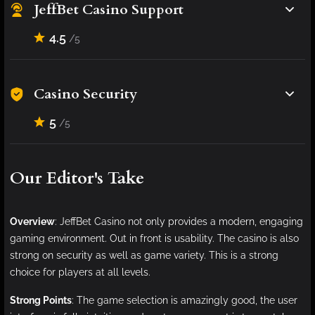
JeffBet Casino Support
4.5
/5
Casino Security
5
/5
Our Editor's Take
Overview
: JeffBet Casino not only provides a modern, engaging
gaming environment. Out in front is usability. The casino is also
strong on security as well as game variety. This is a strong
choice for players at all levels.
Strong Points
: The game selection is amazingly good, the user