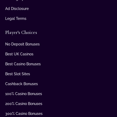
Ad Disclosure
Legal Terms
Player's Choices
No Deposit Bonuses
Best UK Casinos
Best Casino Bonuses
Best Slot Sites
Cashback Bonuses
100% Casino Bonuses
200% Casino Bonuses
300% Casino Bonuses