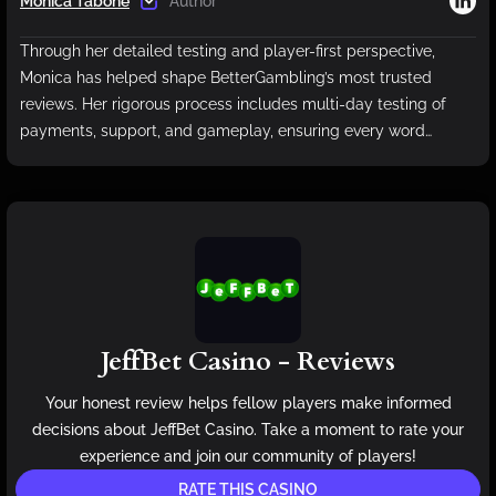
Monica Tabone
Author
Through her detailed testing and player-first perspective,
Monica has helped shape BetterGambling’s most trusted
reviews. Her rigorous process includes multi-day testing of
payments, support, and gameplay, ensuring every word
reflects actual player experience, not surface impressions.
JeffBet Casino - Reviews
Your honest review helps fellow players make informed
decisions about JeffBet Casino. Take a moment to rate your
experience and join our community of players!
RATE THIS CASINO