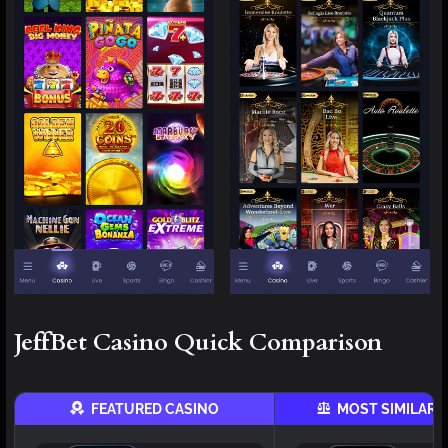
JeffBet Casino Quick Comparison
FEATURED CASINO
MOST SIMILAR 