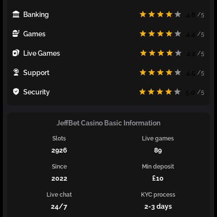
Banking
4.8
/5
Games
4.4
/5
Live Games
4.2
/5
Support
4.5
/5
Security
5.0
/5
JeffBet Casino Basic Information
Slots
Live games
2926
89
Since
Min deposit
2022
£10
Live chat
KYC process
24/7
2-3 days