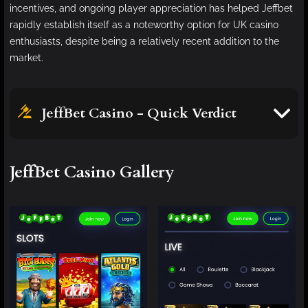
incentives, and ongoing player appreciation has helped Jeffbet
rapidly establish itself as a noteworthy option for UK casino
enthusiasts, despite being a relatively recent addition to the
market.
JeffBet Casino - Quick Verdict
JeffBet Casino Gallery