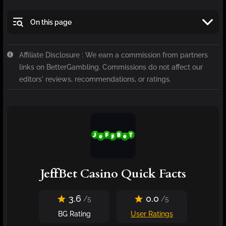
On this page
Affiliate Disclosure : We earn a commission from partners
links on BetterGambling. Commissions do not affect our
editors' reviews, recommendations, or ratings.
JeffBet Casino Quick Facts
3.6
0.0
/5
/5
BG Rating
User Ratings