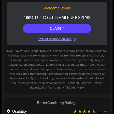
Welcome Bonus
100% UP TO £100 + 50 FREE SPINS
CLAIM
JeffBet Casino Bonuses
New Players Only. Wager from real balance first. 10X wager the bonus money
within 30 days and 10x wager any winnings from the free spins within 7 days.
Contribution varies per game. Available on selected games only. Wager
calculated on bonus bets only. Bonus offer and any winnings from the offer
are valid for 30 days / Free spins and any winnings from the free spins are
valid for 7 days from receipt. Max conversion: 1 time the bonus amount or
from free spins: £500. Limited to 5 brands within the network. Withdrawal
requests void all active/pending bonuses. Excluded Skrill and Neteller
deposits. Full Terms apply.
T&C Apply, 18+
BetterGambling Ratings
Usability
4.2
/5