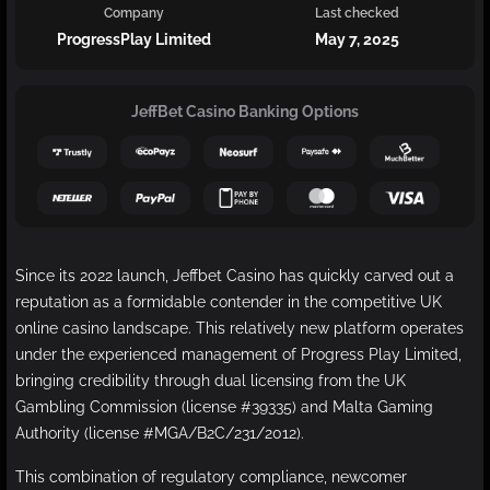
Company
Last checked
ProgressPlay Limited
May 7, 2025
JeffBet Casino Banking Options
Since its 2022 launch, Jeffbet Casino has quickly carved out a
reputation as a formidable contender in the competitive UK
online casino landscape. This relatively new platform operates
under the experienced management of Progress Play Limited,
bringing credibility through dual licensing from the UK
Gambling Commission (license #39335) and Malta Gaming
Authority (license #MGA/B2C/231/2012).
This combination of regulatory compliance, newcomer