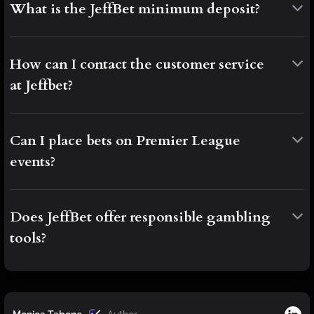
What is the JeffBet minimum deposit?
How can I contact the customer service
at Jeffbet?
Can I place bets on Premier League
events?
Does JeffBet offer responsible gambling
tools?