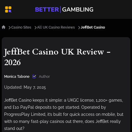
Casino Sites
All UK Casino Reviews
JeffBet Casino
JeffBet Casino UK Review -
2026
Monica Tabone
Author
Updated:
May 7, 2025
JeffBet Casino keeps it simple: a UKGC license, 1,200+ games,
and £10 PayPal deposits to get started. Operated by
ProgressPlay Limited, it’s built for quick access on mobile, but
with so many fast-play casinos out there, does JeffBet really
stand out?