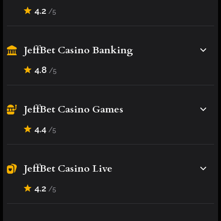
4.2
/5
JeffBet Casino Banking
4.8
/5
JeffBet Casino Games
4.4
/5
JeffBet Casino Live
4.2
/5