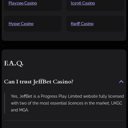
Playzee Casino
Ice36 Casino
Hyper Casino
Kwiff Casino
F.A.Q.
Can I trust JeffBet Casino?
Yes, JeffBet is a Progress Play Limited website fully licensed
with two of the most essential licences in the market, UKGC
and MGA.