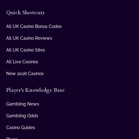
Quick Shortcuts
All UK Casino Bonus Codes
All UK Casino Reviews
All UK Casino Sites
All Live Casinos
New 2026 Casinos
Player's Knowledge Base
Gambling News
Gambling Odds
Casino Guides