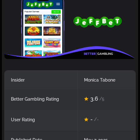
Insider
Monica Tabone
3.6
/5
Better Gambling Rating
-
/-
User Rating