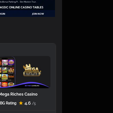
Mega Riches Casino
4.6
BG Rating
/5