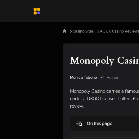
Casino Sites
All UK Casino Review
Monopoly Casin
Monica Tabone
Author
Monopoly Casino carries a famous
under a UKGC license, it offers £1
review.
On this page