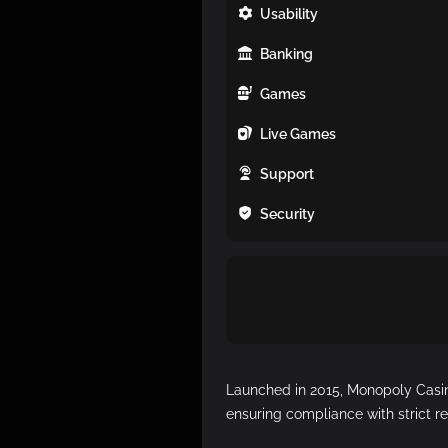
Usability
Banking
Games
Live Games
Support
Security
Launched in 2015, Monopoly Casin
ensuring compliance with strict r