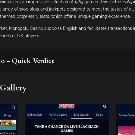
o offers an impressive selection of 1365 games. This includes 65 i
e array of 1300 slots and jackpots designed to meet the tastes of all
themed proprietary slots, which offer a unique gaming experience.
ket, Monopoly Casino supports English and facilitates transactions i
ences of UK players.
 - Quick Verdict
Gallery