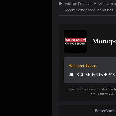
Affiliate Disclosure : We earn
recommendations, or ratings.
Monopo
Welcome Bonus
30 FREE SPINS FOR £10
New members only, must opt in. No
Spins: on MONOPO
BetterGambl