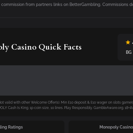
 a commission from partners links on BetterGambling. Commissions do 
ly Casino Quick Facts
BG 
t valid with other Welcome Offer(s). Min £10 deposit & £10 wager on slots game(s)
LY Cash Is King. 1p coin size, 10 lines. Play Responsibly. GambleAware.org. 18+
ing Ratings
Monopoly Casino 