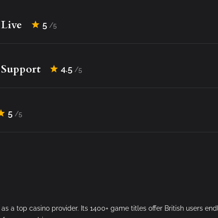
Live
5
/5
 Support
4.5
/5
5
/5
 a top casino provider. Its 1400+ game titles offer British users endle