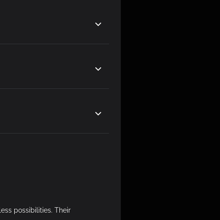
ss possibilities. Their