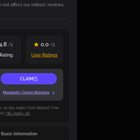
not affect our editors' reviews,
4.8
0.0
/5
/5
Rating
User Ratings
CLAIM
Monopoly Casino Bonuses
. 30 day expiry from deposit. Free
#AD
T&C Apply, 18+
Basic Information