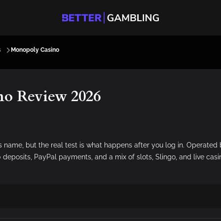
s
Monopoly Casino
o Review 2026
 name, but the real test is what happens after you log in. Operate
0 deposits, PayPal payments, and a mix of slots, Slingo, and live cas