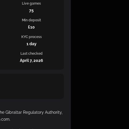
Live games
75
Min deposit
£10
KYC process
1 day
Last checked
April 7, 2026
 Gibraltar Regulatory Authority,
o.com.