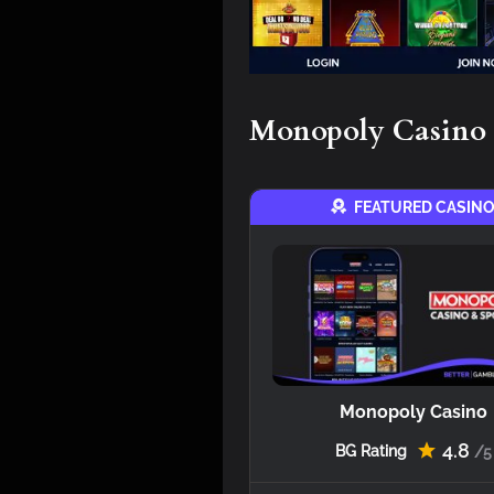
Monopoly Casino
FEATURED CASIN
Monopoly Casino
4.8
BG Rating
/5