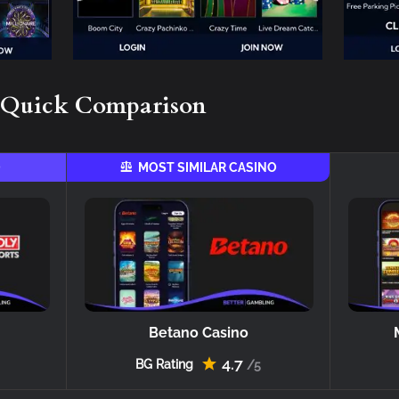
 Quick Comparison
O
MOST SIMILAR CASINO
Betano Casino
4.7
BG Rating
/5