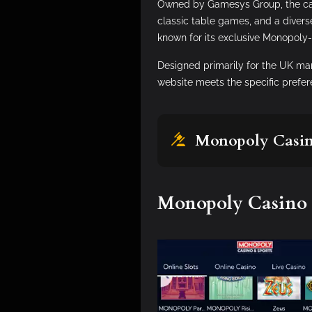
Owned by Gamesys Group, the casin
classic table games, and a divers
known for its exclusive Monopoly-
Designed primarily for the UK mar
website meets the specific prefer
Monopoly Casino
Monopoly Casino 