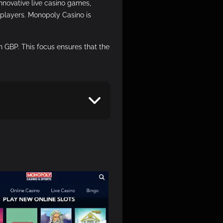
nnovative live casino games,
 players. Monopoly Casino is
n GBP. This focus ensures that the