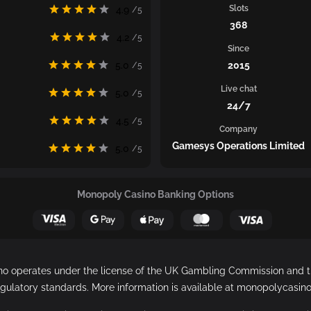
Slots
4.9
/5
368
4.2
/5
Since
5.0
2015
/5
Live chat
5.0
/5
24/7
4.5
/5
Company
Gamesys Operations Limited
5.0
/5
Monopoly Casino Banking Options
o operates under the license of the UK Gambling Commission and the
egulatory standards. More information is available at monopolycasin