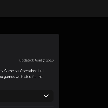
Updated:
April 7, 2026
d by Gamesys Operations Ltd
ino games we tested for this