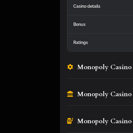
Casino details
Bonus
Ratings
Monopoly Casino 
Monopoly Casino
Monopoly Casino