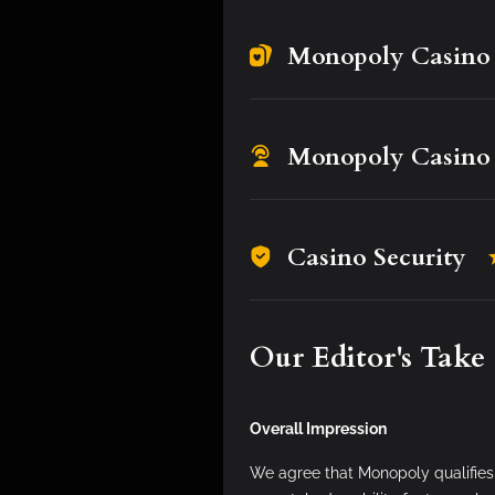
Monopoly Casino 
Monopoly Casino
Casino Security
Our Editor's Take
Overall Impression
We agree that Monopoly qualifies as