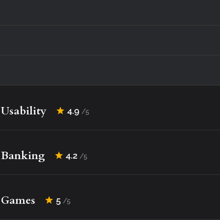
Usability
4.9
/5
 Banking
4.2
/5
 Games
5
/5