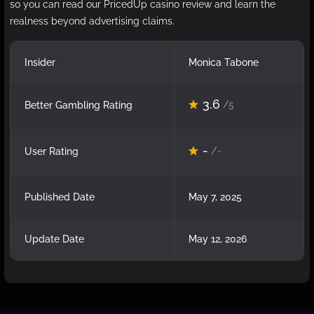
so you can read our PricedUp casino review and learn the
realness beyond advertising claims.
Insider
Monica Tabone
3.6
/5
Better Gambling Rating
-
/-
User Rating
Published Date
May 7, 2025
Update Date
May 12, 2026