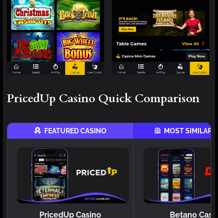
PricedUp Casino Quick Comparison
FEATURED CASINO
MOST SIMILAR 
PricedUp Casino
Betano Casi