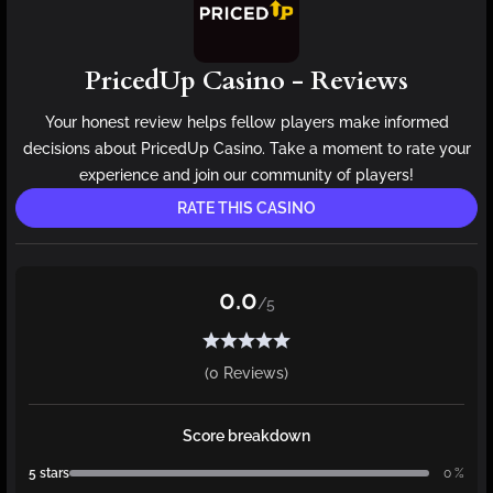
PricedUp Casino - Reviews
Your honest review helps fellow players make informed
decisions about PricedUp Casino. Take a moment to rate your
experience and join our community of players!
RATE THIS CASINO
0.0
/5
(
0
Reviews)
Score breakdown
5 stars
0 %