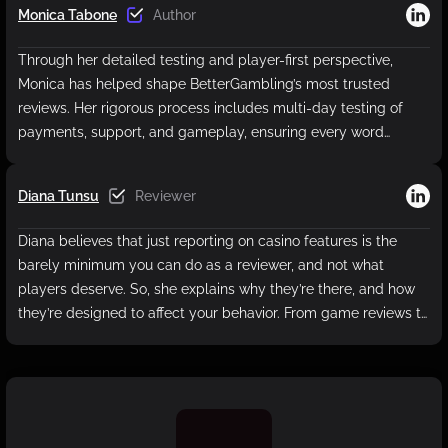
Monica Tabone
Author
Through her detailed testing and player-first perspective,
Monica has helped shape BetterGambling’s most trusted
reviews. Her rigorous process includes multi-day testing of
payments, support, and gameplay, ensuring every word
reflects actual player experience, not surface impressions.
Diana Tunsu
Reviewer
Diana believes that just reporting on casino features is the
barely minimum you can do as a reviewer, and not what
players deserve. So, she explains why they’re there, and how
they’re designed to affect your behavior. From game reviews to
SEO-informed trend analysis, Diana gives players more than a
summary; she gives them an advantage.