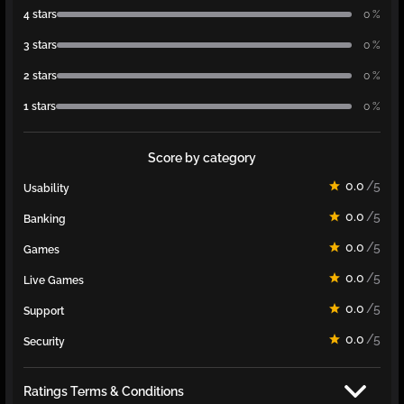
4 stars
0 %
3 stars
0 %
2 stars
0 %
1 stars
0 %
Score by category
0.0
/5
Usability
0.0
/5
Banking
0.0
/5
Games
0.0
/5
Live Games
0.0
/5
Support
0.0
/5
Security
Ratings Terms & Conditions