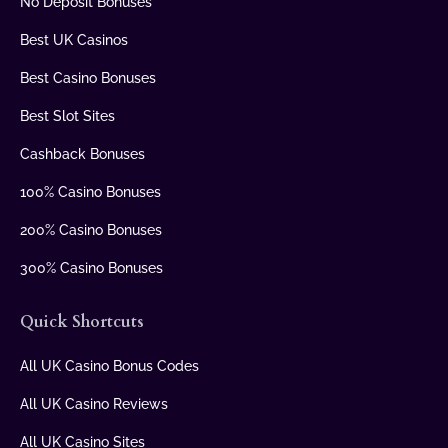
No Deposit Bonuses
Best UK Casinos
Best Casino Bonuses
Best Slot Sites
Cashback Bonuses
100% Casino Bonuses
200% Casino Bonuses
300% Casino Bonuses
Quick Shortcuts
All UK Casino Bonus Codes
All UK Casino Reviews
All UK Casino Sites