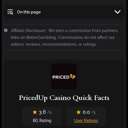
On this page
Affiliate Disclosure : We earn a commission from partners
links on BetterGambling. Commissions do not affect our
editors' reviews, recommendations, or ratings.
PricedUp Casino Quick Facts
3.6
0.0
/5
/5
BG Rating
User Ratings