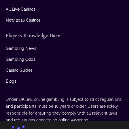
All Live Casinos
New 2026 Casinos
Player's Knowledge Base
Gambling News
Gambling Odds
Casino Guides
Blogs
Under UK law, online gambling is subject to strict regulations,
and participants must be 18 years or older. Users are solely
responsible for ensuring they comply with all relevant laws
and regulations concerning online wagering.
BetterGambling.co.uk holds no liability for actions taken