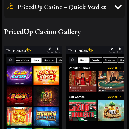
PricedUp Casino - Quick Verdict
PricedUp Casino Gallery