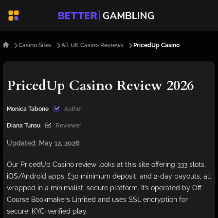
Casino Sites
All UK Casino Reviews
PricedUp Casino
PricedUp Casino Review 2026
Monica Tabone
Author
Diana Tunsu
Reviewer
Updated:
May 12, 2026
Our PricedUp Casino review looks at this site offering 333 slots,
iOS/Android apps, £30 minimum deposit, and 2-day payouts, all
wrapped in a minimalist, secure platform. It’s operated by Off
Course Bookmakers Limited and uses SSL encryption for
secure, KYC-verified play.