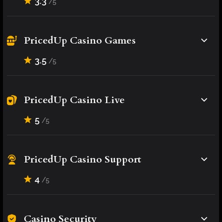
3.3
/5
PricedUp Casino Games
3.5
/5
PricedUp Casino Live
5
/5
PricedUp Casino Support
4
/5
Casino Security