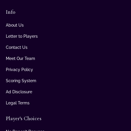
Info
About Us
Letter to Players
Contact Us
Meet Our Team
Privacy Policy
Scoring System
Ad Disclosure
Legal Terms
Player's Choices