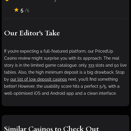
5
/5
Our Editor's Take
If you’re expecting a full-featured platform, our PricedUp
Casino review might surprise you with its approach. The real
story is in the limited game catalogue: only 333 slots and 50 live
tables. Also, the high minimum deposit is a big drawback. Stop
by
our list of low deposit casinos
next, you’ll find something
better! However, the usability score hits a perfect 5/5, with a
well-optimised iOS and Android app and a clean interface.
Similar Casinos to Check Out