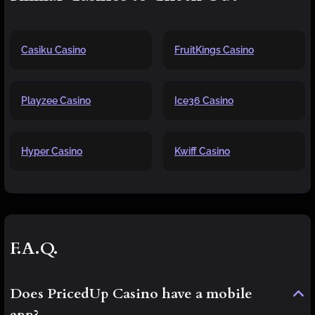
Casiku Casino
FruitKings Casino
Playzee Casino
Ice36 Casino
Hyper Casino
Kwiff Casino
F.A.Q.
Does PricedUp Casino have a mobile
app?