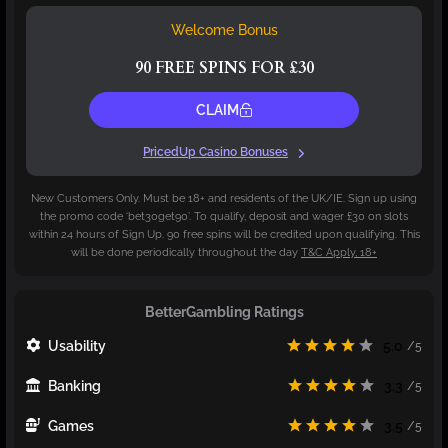
Welcome Bonus
90 FREE SPINS FOR £30
CLAIM
PricedUp Casino Bonuses
New Customers Only. Must be 18+ and residents of the UK/IE. Sign up using
the promo code ‘bet30get90’. To qualify, deposit and wager £30 on slots
within 24 hours of Sign Up. 90 free spins will be credited upon qualifying. This
will be done periodically throughout the day
T&C Apply, 18+
BetterGambling Ratings
Usability
5.0
/5
Banking
3.3
/5
Games
3.5
/5