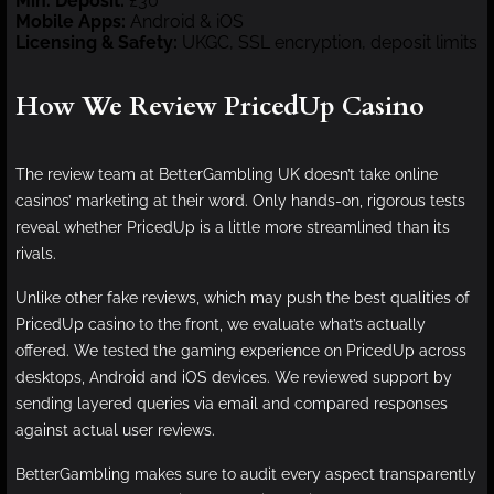
Min. Deposit:
£30
Mobile Apps:
Android & iOS
Licensing & Safety:
UKGC, SSL encryption, deposit limits
How We Review PricedUp Casino
The review team at BetterGambling UK doesn’t take online
casinos’ marketing at their word. Only hands-on, rigorous tests
reveal whether PricedUp is a little more streamlined than its
rivals.
Unlike other fake reviews, which may push the best qualities of
PricedUp casino to the front, we evaluate what’s actually
offered. We tested the gaming experience on PricedUp across
desktops, Android and iOS devices. We reviewed support by
sending layered queries via email and compared responses
against actual user reviews.
BetterGambling makes sure to audit every aspect transparently