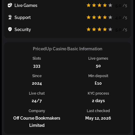
Live Games
5.0
/5
Support
4.0
/5
Security
5.0
/5
PricedUp Casino Basic Information
Slots
Live games
333
50
Since
Min deposit
2024
£10
Live chat
KYC process
24/7
2 days
Company
Last checked
Off Course Bookmakers
May 12, 2026
Limited