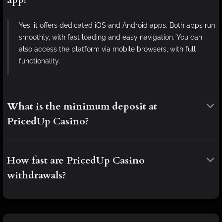
Yes, it offers dedicated iOS and Android apps. Both apps run
smoothly, with fast loading and easy navigation. You can
also access the platform via mobile browsers, with full
functionality.
What is the minimum deposit at
PricedUp Casino?
How fast are PricedUp Casino
withdrawals?