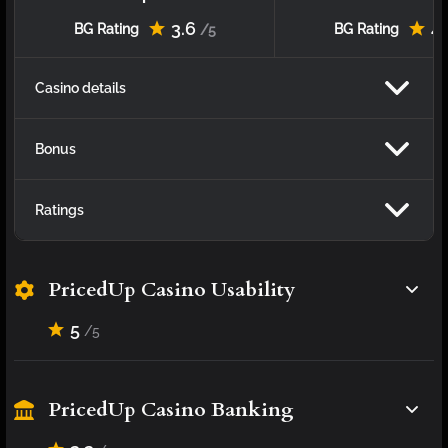
3.6
4.
BG Rating
BG Rating
/5
Casino details
Bonus
Ratings
PricedUp Casino Usability
5
/5
PricedUp Casino Banking