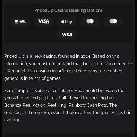
PricedUp Casino Banking Options
Priced Up is a new casino, founded in 2024. Based on this
information, you must understand that, being a newcomer in the
UK market, this casino doesn’t have the means to be called
generous in terms of games.
For example, if you’re a slot player, you should be aware that
you will only find 333 titles. Still, these titles are Big Bass
Bonanza Reel Action, Reel King, Rainbow Cash Pots, The
Goonies, and more. So, even if they’re a few, the quality is within
average.