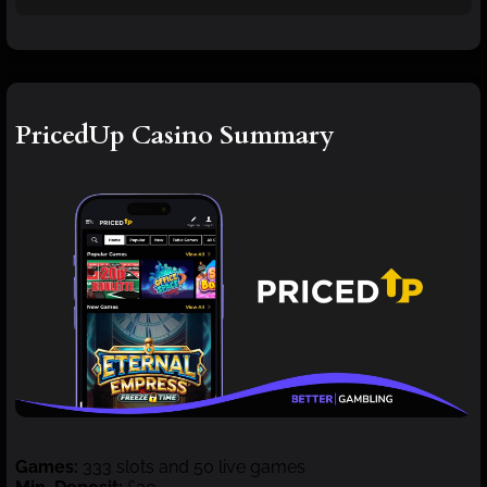
PricedUp Casino Summary
Games:
333 slots and 50 live games