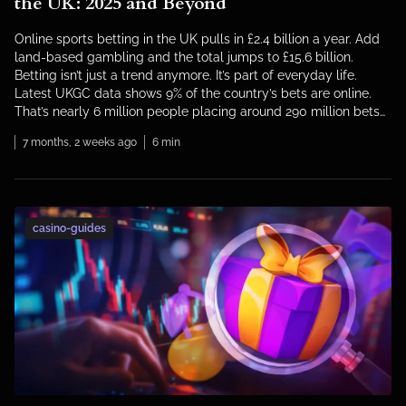
the UK: 2025 and Beyond
Online sports betting in the UK pulls in £2.4 billion a year. Add
land-based gambling and the total jumps to £15.6 billion.
Betting isn’t just a trend anymore. It’s part of everyday life.
Latest UKGC data shows 9% of the country’s bets are online.
That’s nearly 6 million people placing around 290 million bets
each […]
7 months, 2 weeks ago
6 min
casino-guides