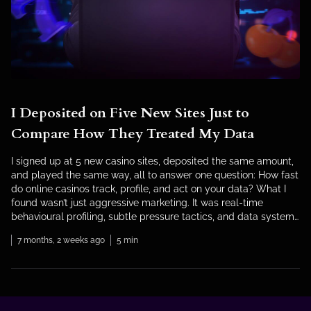
I Deposited on Five New Sites Just to
Compare How They Treated My Data
I signed up at 5 new casino sites, deposited the same amount,
and played the same way, all to answer one question: How fast
do online casinos track, profile, and act on your data? What I
found wasn’t just aggressive marketing. It was real-time
behavioural profiling, subtle pressure tactics, and data systems
that knew more […]
7 months, 2 weeks ago
5 min