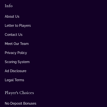
Info
About Us
Letter to Players
Contact Us
Meet Our Team
Privacy Policy
Scoring System
Ad Disclosure
Legal Terms
Player's Choices
No Deposit Bonuses