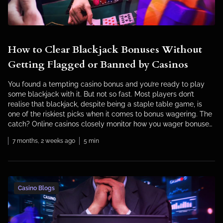
How to Clear Blackjack Bonuses Without
Getting Flagged or Banned by Casinos
You found a tempting casino bonus and you’re ready to play
some blackjack with it. But not so fast. Most players don’t
realise that blackjack, despite being a staple table game, is
one of the riskiest picks when it comes to bonus wagering. The
catch? Online casinos closely monitor how you wager bonuses
on blackjack. […]
7 months, 2 weeks ago
5 min
Casino Blogs