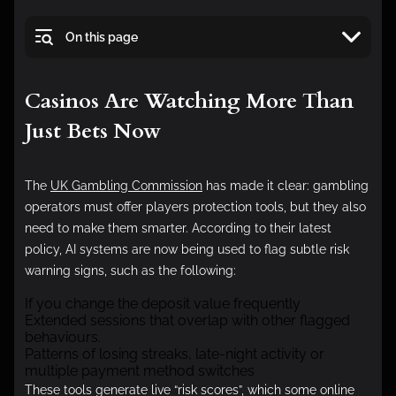
On this page
Casinos Are Watching More Than
Just Bets Now
The
UK Gambling Commission
has made it clear: gambling
operators must offer players protection tools, but they also
need to make them smarter. According to their latest
policy, AI systems are now being used to flag subtle risk
warning signs, such as the following:
If you change the deposit value frequently
Extended sessions that overlap with other flagged
behaviours.
Patterns of losing streaks, late-night activity or
multiple payment method switches
These tools generate live “risk scores”, which some online