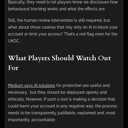
Basically, they need to let players know via disclosure how
behavioural tracking works and what the effects are.
Still, the human review intervention is still required, but
what about those casinos that rely only on Ai to block your
account or limit your access? That’s a red flag even for the
UKGC.
What Players Should Watch Out
For
Medium says AI solutions
for protection are useful and
necessary, but they should be deployed openly and
ethically. However, if such a tool is making a decision that
could harm your account in any negative way, the process
needs to be transparently justifiable, explained and, most
importantly, accountable.