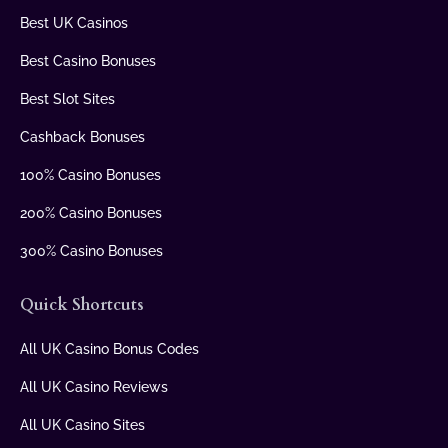
Best UK Casinos
Best Casino Bonuses
Best Slot Sites
Cashback Bonuses
100% Casino Bonuses
200% Casino Bonuses
300% Casino Bonuses
Quick Shortcuts
All UK Casino Bonus Codes
All UK Casino Reviews
All UK Casino Sites