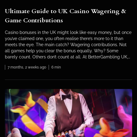
Ultimate Guide to UK Casino Wagering &
Game Contributions
Casino bonuses in the UK might look like easy money, but once
you’ve claimed one, you often realise there’s more to it than
meets the eye. The main catch? Wagering contributions. Not
all games help you clear the bonus equally. Why? Some
barely count. Others don’t count at all. At BetterGambling UK,
we’ve worked inside […]
7 months, 2 weeks ago
6 min