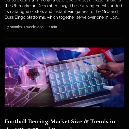
content deals this month that will help it get a bigger share of
the UK market in December 2025. These arrangements added
its catalogue of slots and instant-win games to the MrQ and
Buzz Bingo platforms, which together serve over one million
British players. The company, […]
7 months, 2 weeks ago
2 min
Football Betting Market Size & Trends in