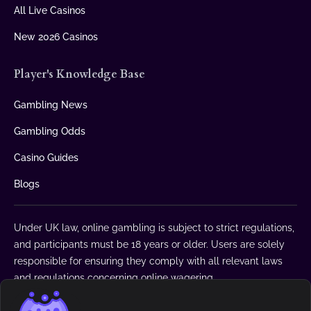
All Live Casinos
New 2026 Casinos
Player's Knowledge Base
Gambling News
Gambling Odds
Casino Guides
Blogs
Under UK law, online gambling is subject to strict regulations,
and participants must be 18 years or older. Users are solely
responsible for ensuring they comply with all relevant laws
and regulations concerning online wagering.
BetterGambling.co.uk holds no liability for actions taken