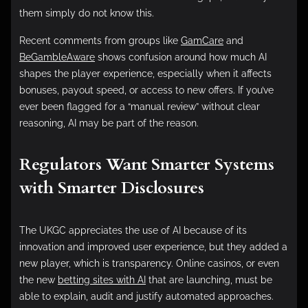
them simply do not know this.
Recent comments from groups like
GamCare
and
BeGambleAware
shows confusion around how much AI
shapes the player experience, especially when it affects
bonuses, payout speed, or access to new offers. If you’ve
ever been flagged for a “manual review” without clear
reasoning, AI may be part of the reason.
Regulators Want Smarter Systems
with Smarter Disclosures
The UKGC appreciates the use of AI because of its
innovation and improved user experience, but they added a
new player, which is transparency. Online casinos, or even
the new
betting sites with AI
that are launching, must be
able to explain, audit and justify automated approaches.