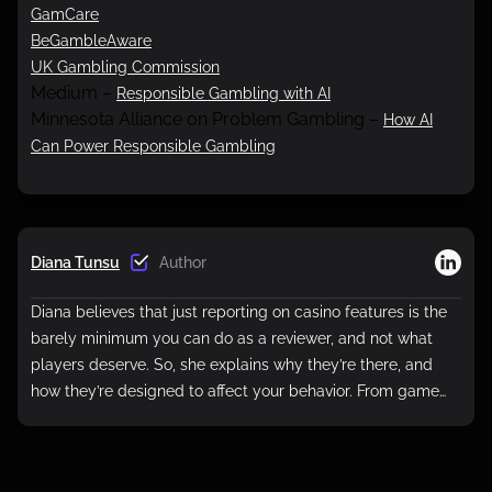
GamCare
BeGambleAware
UK Gambling Commission
Medium –
Responsible Gambling with AI
Minnesota Alliance on Problem Gambling –
How AI
Can Power Responsible Gambling
Diana Tunsu
Author
Diana believes that just reporting on casino features is the
barely minimum you can do as a reviewer, and not what
players deserve. So, she explains why they’re there, and
how they’re designed to affect your behavior. From game
reviews to SEO-informed trend analysis, Diana gives
players more than a summary; she gives them an
advantage.