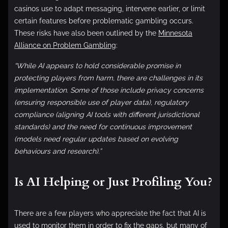
casinos use to adapt messaging, intervene earlier, or limit
certain features before problematic gambling occurs.
These risks have also been outlined by the
Minnesota
Alliance on Problem Gambling
:
“While AI appears to hold considerable promise in
protecting players from harm, there are challenges in its
implementation. Some of those include privacy concerns
(ensuring responsible use of player data), regulatory
compliance (aligning AI tools with different jurisdictional
standards) and the need for continuous improvement
(models need regular updates based on evolving
behaviours and research).”
Is AI Helping or Just Profiling You?
There are a few players who appreciate the fact that AI is
used to monitor them in order to fix the gaps, but many of