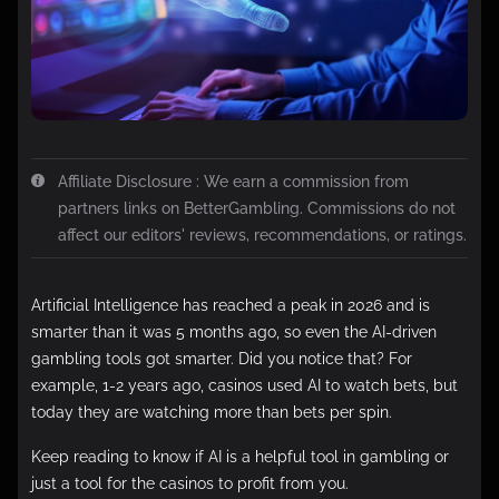
Affiliate Disclosure : We earn a commission from
partners links on BetterGambling. Commissions do not
affect our editors' reviews, recommendations, or ratings.
Artificial Intelligence has reached a peak in 2026 and is
smarter than it was 5 months ago, so even the AI-driven
gambling tools got smarter. Did you notice that? For
example, 1-2 years ago, casinos used AI to watch bets, but
today they are watching more than bets per spin.
Keep reading to know if AI is a helpful tool in gambling or
just a tool for the casinos to profit from you.