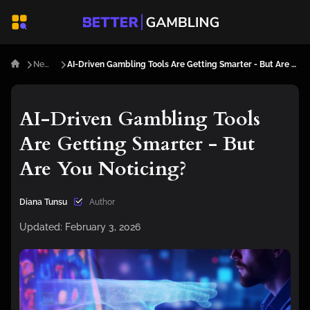
News
AI-Driven Gambling Tools Are Getting Smarter - But Are You Noticing?
AI-Driven Gambling Tools
Are Getting Smarter - But
Are You Noticing?
Diana Tunsu
Author
Updated:
February 3, 2026