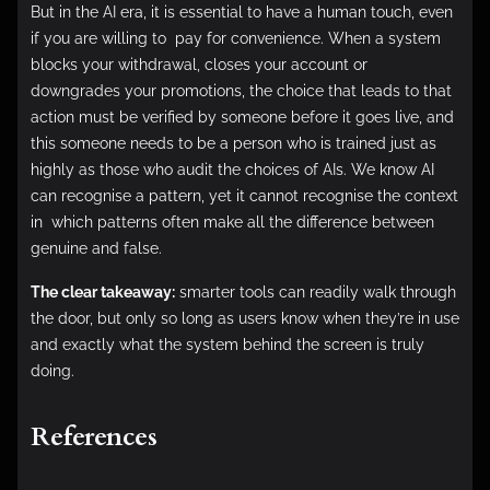
But in the AI era, it is essential to have a human touch, even
if you are willing to pay for convenience. When a system
blocks your withdrawal, closes your account or
downgrades your promotions, the choice that leads to that
action must be verified by someone before it goes live, and
this someone needs to be a person who is trained just as
highly as those who audit the choices of AIs. We know AI
can recognise a pattern, yet it cannot recognise the context
in which patterns often make all the difference between
genuine and false.
The clear takeaway:
smarter tools can readily walk through
the door, but only so long as users know when they’re in use
and exactly what the system behind the screen is truly
doing.
References