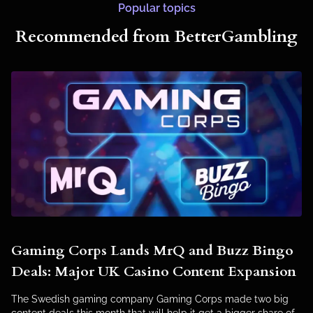
Popular topics
Recommended from BetterGambling
Gaming Corps Lands MrQ and Buzz Bingo
Deals: Major UK Casino Content Expansion
The Swedish gaming company Gaming Corps made two big