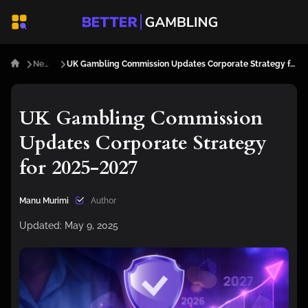
News
UK Gambling Commission Updates Corporate Strategy for 2025-2027
UK Gambling Commission
Updates Corporate Strategy
for 2025-2027
Manu Murimi
Author
Updated:
May 9, 2025