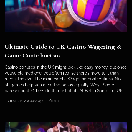
Ultimate Guide to UK Casino Wagering &
Game Contributions
Casino bonuses in the UK might look like easy money, but once
you’ve claimed one, you often realise there’s more to it than
meets the eye. The main catch? Wagering contributions. Not
all games help you clear the bonus equally. Why? Some
barely count. Others don’t count at all. At BetterGambling UK,
we’ve worked inside […]
7 months, 2 weeks ago
6 min