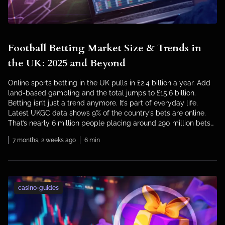
Football Betting Market Size & Trends in
the UK: 2025 and Beyond
Online sports betting in the UK pulls in £2.4 billion a year. Add
land-based gambling and the total jumps to £15.6 billion.
Betting isn’t just a trend anymore. It’s part of everyday life.
Latest UKGC data shows 9% of the country’s bets are online.
That’s nearly 6 million people placing around 290 million bets
each […]
7 months, 2 weeks ago
6 min
casino-guides