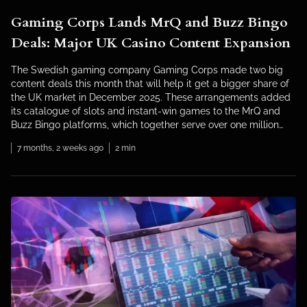
Gaming Corps Lands MrQ and Buzz Bingo
Deals: Major UK Casino Content Expansion
The Swedish gaming company Gaming Corps made two big
content deals this month that will help it get a bigger share of
the UK market in December 2025. These arrangements added
its catalogue of slots and instant-win games to the MrQ and
Buzz Bingo platforms, which together serve over one million
British players. The company, […]
7 months, 2 weeks ago
2 min