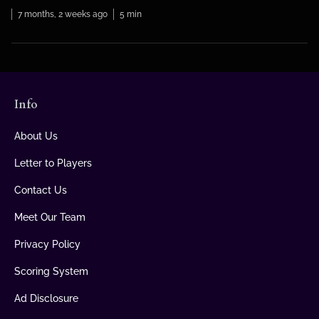
that knew more […]
7 months, 2 weeks ago
5 min
Info
About Us
Letter to Players
Contact Us
Meet Our Team
Privacy Policy
Scoring System
Ad Disclosure