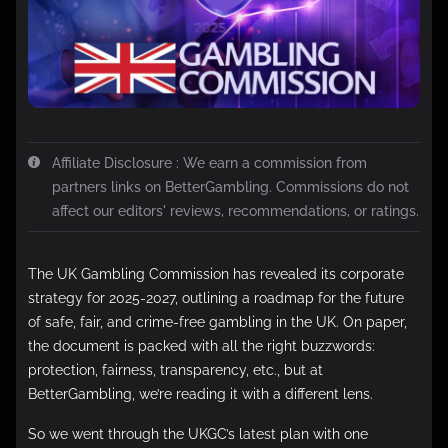
Affiliate Disclosure : We earn a commission from
partners links on BetterGambling. Commissions do not
affect our editors' reviews, recommendations, or ratings.
The UK Gambling Commission has revealed its corporate
strategy for 2025-2027, outlining a roadmap for the future
of safe, fair, and crime-free gambling in the UK. On paper,
the document is packed with all the right buzzwords:
protection, fairness, transparency, etc., but at
BetterGambling, we’re reading it with a different lens.
So we went through the UKGC’s latest plan with one