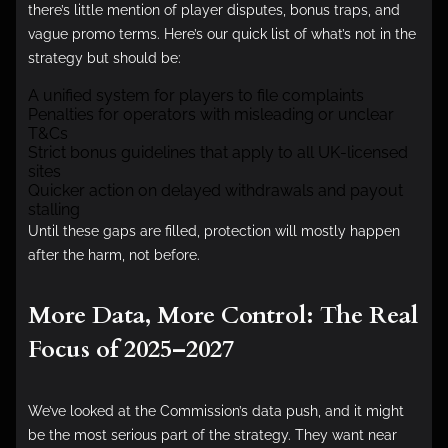
there’s little mention of player disputes, bonus traps, and
vague promo terms. Here’s our quick list of what’s not in the
strategy but should be:
A unified system for players to file complaints
Penalties for operators with misleading or unclear
T&Cs
Strict bonus guidelines that apply to all UK-licensed
sites
Quicker action on delayed withdrawals and payout
stalling
Until these gaps are filled, protection will mostly happen
after the harm, not before.
More Data, More Control: The Real
Focus of 2025–2027
We’ve looked at the Commission’s data push, and it might
be the most serious part of the strategy. They want near