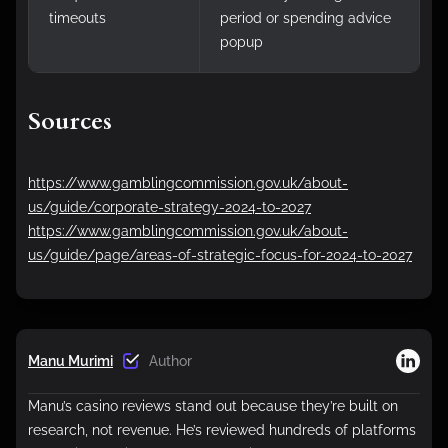
timeouts
period or spending advice
popup
Sources
https://www.gamblingcommission.gov.uk/about-
us/guide/corporate-strategy-2024-to-2027
https://www.gamblingcommission.gov.uk/about-
us/guide/page/areas-of-strategic-focus-for-2024-to-2027
Manu Murimi
Author
Manu’s casino reviews stand out because they’re built on
research, not revenue. He’s reviewed hundreds of platforms