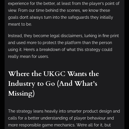
experience for the better, at least from the player’s point of
view. From our time behind the scenes, we know these
goals don’t always turn into the safeguards they initially
meant to be.
Instead, they become legal disclaimers, lurking in fine print
and used more to protect the platform than the person
using it. Here’s a breakdown of what this strategy could
really mean for users.
Where the UKGC Wants the
Industry to Go (And What’s
Missing)
The strategy leans heavily into smarter product design and
calls for a better understanding of player behaviour and
more responsible game mechanics. We’re all for it, but