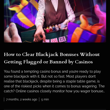
How to Clear Blackjack Bonuses Without
Getting Flagged or Banned by Casinos
You found a tempting casino bonus and you’re ready to play
some blackjack with it. But not so fast. Most players don’t
realise that blackjack, despite being a staple table game, is
one of the riskiest picks when it comes to bonus wagering. The
catch? Online casinos closely monitor how you wager bonuses
on blackjack. […]
7 months, 2 weeks ago
5 min