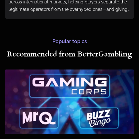
across international markets, helping players separate the
legitimate operators from the overhyped ones—and giving
them the tools to do the same.
Popular topics
Recommended from BetterGambling