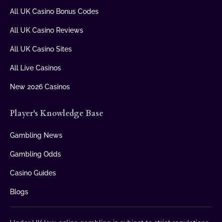
All UK Casino Bonus Codes
All UK Casino Reviews
All UK Casino Sites
All Live Casinos
New 2026 Casinos
Player's Knowledge Base
Gambling News
Gambling Odds
Casino Guides
Blogs