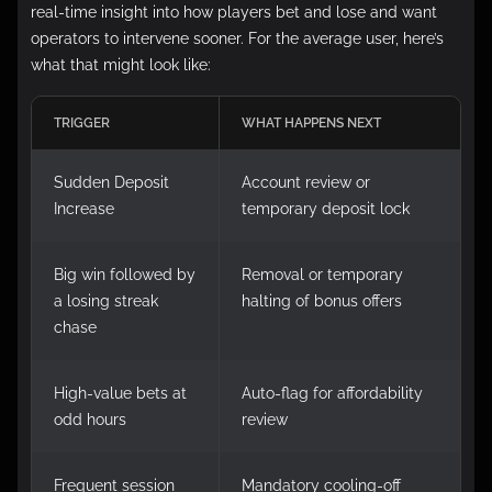
real-time insight into how players bet and lose and want
operators to intervene sooner. For the average user, here’s
what that might look like:
TRIGGER
WHAT HAPPENS NEXT
Sudden Deposit
Account review or
Increase
temporary deposit lock
Big win followed by
Removal or temporary
a losing streak
halting of bonus offers
chase
High-value bets at
Auto-flag for affordability
odd hours
review
Frequent session
Mandatory cooling-off