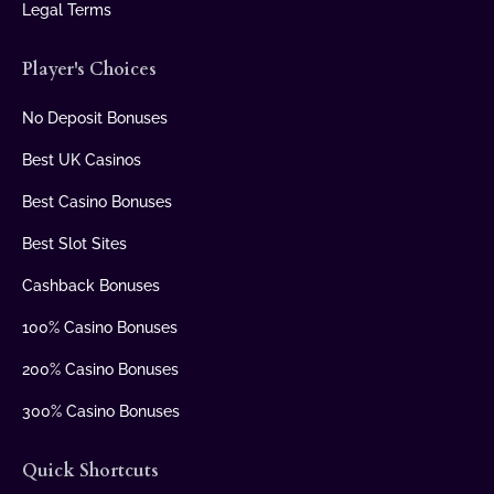
Legal Terms
Player's Choices
No Deposit Bonuses
Best UK Casinos
Best Casino Bonuses
Best Slot Sites
Cashback Bonuses
100% Casino Bonuses
200% Casino Bonuses
300% Casino Bonuses
Quick Shortcuts