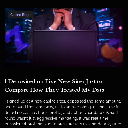
Casino Blogs
I Deposited on Five New Sites Just to
Compare How They Treated My Data
I signed up at 5 new casino sites, deposited the same amount,
and played the same way, all to answer one question: How fast
do online casinos track, profile, and act on your data? What I
found wasn’t just aggressive marketing. It was real-time
behavioural profiling, subtle pressure tactics, and data systems