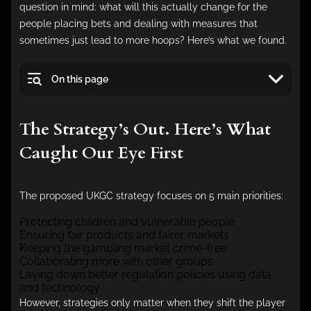
question in mind: what will this actually change for the
people placing bets and dealing with measures that
sometimes just lead to more hoops? Here’s what we found.
On this page
The Strategy’s Out. Here’s What
Caught Our Eye First
The proposed UKGC strategy focuses on 5 main priorities:
Protecting children and vulnerable people
Ensuring fair products and fairer markets
Keeping the gambling market crime-free
Collaborating more with other groups
Laying down better regulation policies using data
and technology
However, strategies only matter when they shift the player