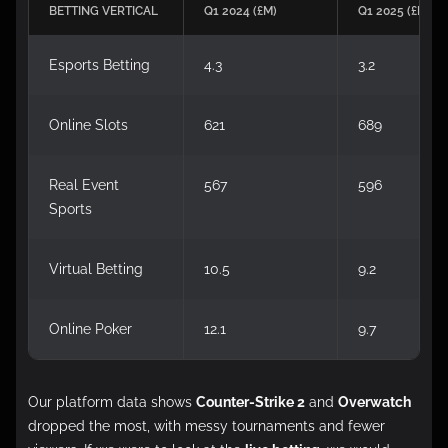
BETTING VERTICAL
Q1 2024 (£M)
Q1 2025 (£M)
Esports Betting
4.3
3.2
Online Slots
621
689
Real Event
567
596
Sports
Virtual Betting
10.5
9.2
Online Poker
12.1
9.7
Our platform data shows
Counter-Strike 2
and
Overwatch
dropped the most, with messy tournaments and fewer