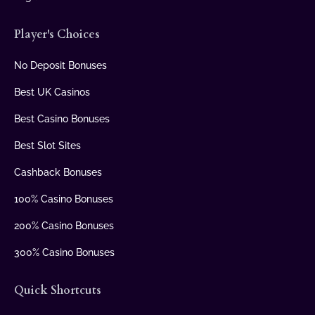
Player's Choices
No Deposit Bonuses
Best UK Casinos
Best Casino Bonuses
Best Slot Sites
Cashback Bonuses
100% Casino Bonuses
200% Casino Bonuses
300% Casino Bonuses
Quick Shortcuts