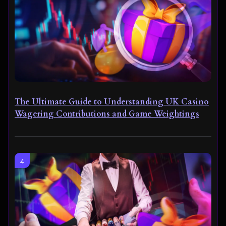
The Ultimate Guide to Understanding UK Casino
Wagering Contributions and Game Weightings
4