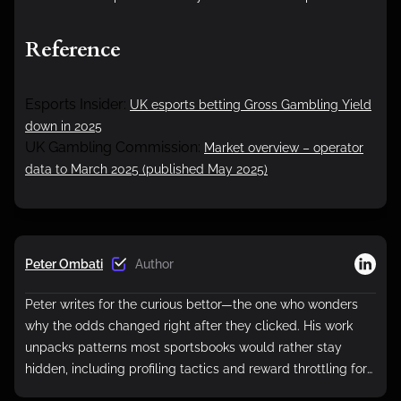
Reference
Esports Insider:
UK esports betting Gross Gambling Yield
down in 2025
UK Gambling Commission:
Market overview – operator
data to March 2025 (published May 2025)
Peter Ombati
Author
Peter writes for the curious bettor—the one who wonders
why the odds changed right after they clicked. His work
unpacks patterns most sportsbooks would rather stay
hidden, including profiling tactics and reward throttling for
winning players.