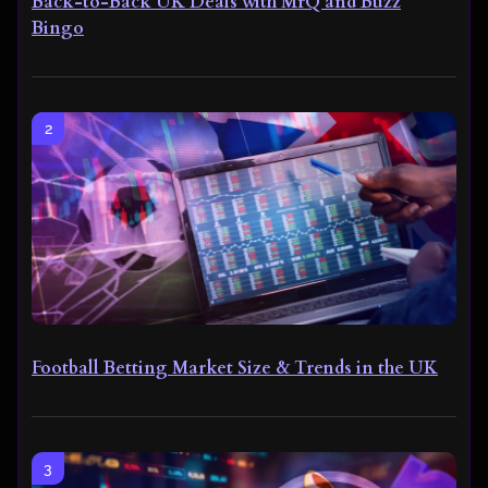
Back-to-Back UK Deals with MrQ and Buzz
Bingo
2
Football Betting Market Size & Trends in the UK
3