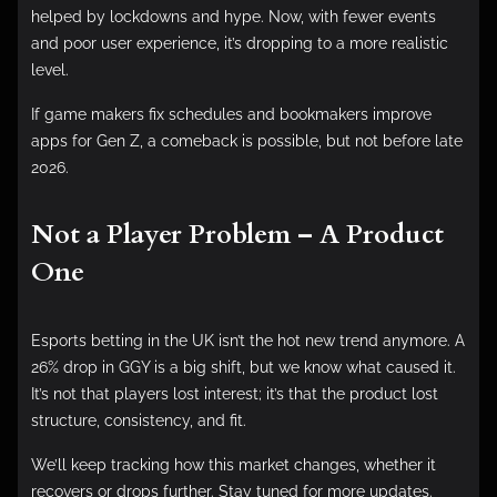
helped by lockdowns and hype. Now, with fewer events
and poor user experience, it’s dropping to a more realistic
level.
If game makers fix schedules and bookmakers improve
apps for Gen Z, a comeback is possible, but not before late
2026.
Not a Player Problem – A Product
One
Esports betting in the UK isn’t the hot new trend anymore. A
26% drop in GGY is a big shift, but we know what caused it.
It’s not that players lost interest; it’s that the product lost
structure, consistency, and fit.
We’ll keep tracking how this market changes, whether it
recovers or drops further. Stay tuned for more updates.