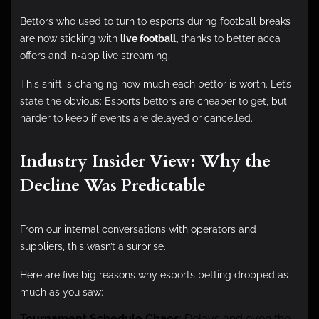
Bettors who used to turn to esports during football breaks
are now sticking with
live football
,
thanks to better acca
offers and in-app live streaming.
This shift is changing how much each bettor is worth. Let’s
state the obvious: Esports bettors are cheaper to get, but
harder to keep if events are delayed or cancelled.
Industry Insider View: Why the
Decline Was Predictable
From our internal conversations with operators and
suppliers, this wasn’t a surprise.
Here are five big reasons why esports betting dropped as
much as you saw:
Tournament Schedule Chaos
: Delays and even the