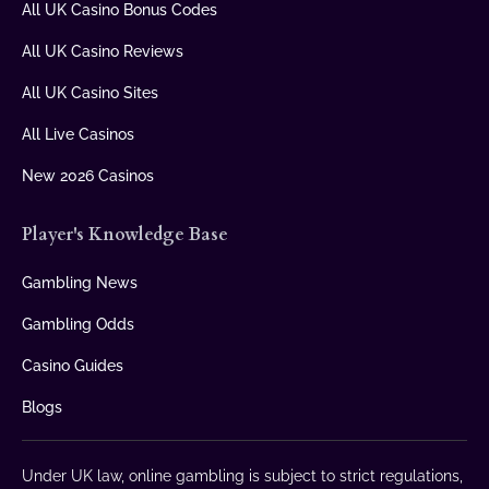
All UK Casino Bonus Codes
All UK Casino Reviews
All UK Casino Sites
All Live Casinos
New 2026 Casinos
Player's Knowledge Base
Gambling News
Gambling Odds
Casino Guides
Blogs
Under UK law, online gambling is subject to strict regulations,