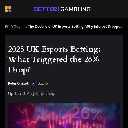
Odds
The Decline of UK Esports Betting: Why Interest Dropped 26%
2025 UK Esports Betting:
What Triggered the 26%
Drop?
Peter Ombati
Author
Updated:
August 4, 2025