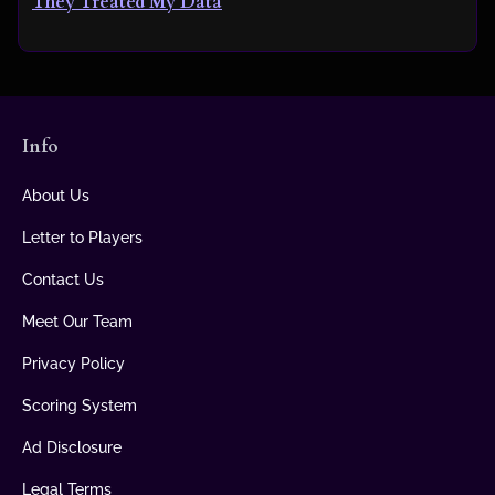
They Treated My Data
Info
About Us
Letter to Players
Contact Us
Meet Our Team
Privacy Policy
Scoring System
Ad Disclosure
Legal Terms