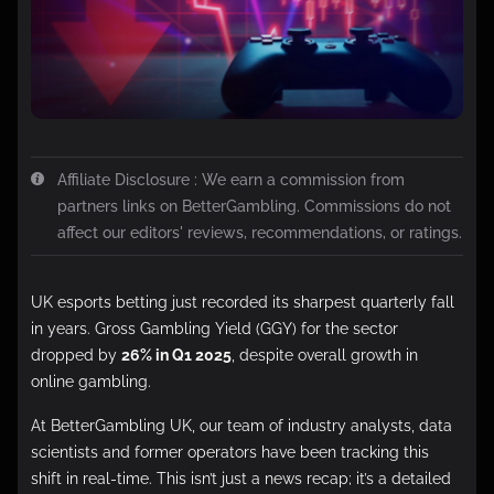
Affiliate Disclosure : We earn a commission from
partners links on BetterGambling. Commissions do not
affect our editors' reviews, recommendations, or ratings.
UK esports betting just recorded its sharpest quarterly fall
in years. Gross Gambling Yield (GGY) for the sector
dropped by
26% in Q1 2025
, despite overall growth in
online gambling.
At BetterGambling UK, our team of industry analysts, data
scientists and former operators have been tracking this
shift in real-time. This isn’t just a news recap; it’s a detailed