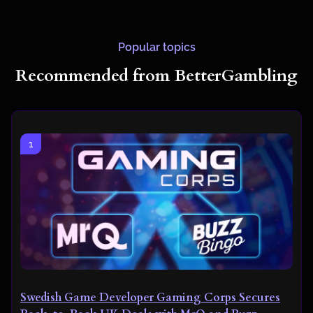
Popular topics
Recommended from BetterGambling
1
Swedish Game Developer Gaming Corps Secures