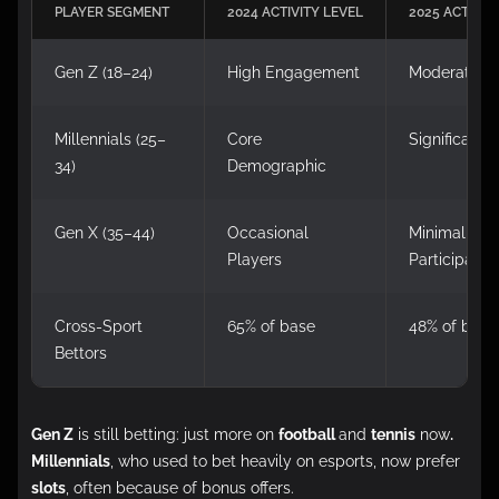
PLAYER SEGMENT
2024 ACTIVITY LEVEL
2025 ACTIVIT
Gen Z (18–24)
High Engagement
Moderate De
Millennials (25–
Core
Significant 
34)
Demographic
Gen X (35–44)
Occasional
Minimal
Players
Participatio
Cross-Sport
65% of base
48% of base
Bettors
Gen Z
is still betting: just more on
football
and
tennis
now
.
Millennials
, who used to bet heavily on esports, now prefer
slots
, often because of bonus offers.