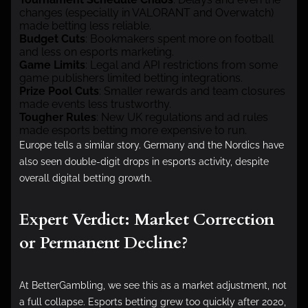
changes (especially in VALORANT and Overwatch)
made betting less reliable.
Budget Cuts
: Bookmakers spent more on football
and less on esports marketing.
Game Limits
: Legal and API restrictions from some
game publishers limited betting integrations.
Prize Pool Cuts
: Smaller rewards and team closures
made events less trustworthy.
Tougher Rules
: New UK regulations and ad rules
made esports betting more expensive to run.
Europe tells a similar story. Germany and the Nordics have
also seen double-digit drops in esports activity, despite
overall digital betting growth.
Expert Verdict: Market Correction
or Permanent Decline?
At BetterGambling, we see this as a market adjustment, not
a full collapse. Esports betting grew too quickly after 2020,