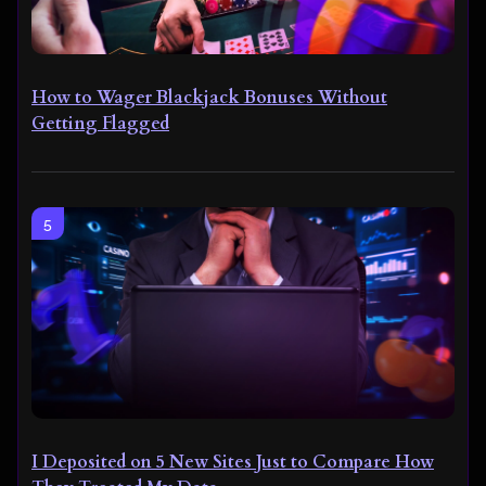
How to Wager Blackjack Bonuses Without
Getting Flagged
5
I Deposited on 5 New Sites Just to Compare How