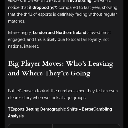
viewers. If we were to look at the
live betting,
we would
notice that it
dropped 39%
compared to last year, showing
that the thrill of esports is definitely fading without regular
matches.
Interestingly,
London and Northern Ireland
stayed most
engaged, and this is likely due to local fan loyalty, not
national interest.
Big Player Moves: Who’s Leaving
and Where They’re Going
But let’s have a look at the numbers since they tell an even
clearer story when we look at age groups.
TEsports Betting Demographic Shifts – BetterGambling
Analysis