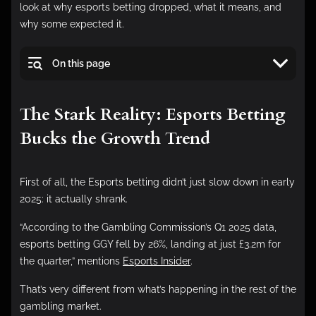
look at why esports betting dropped, what it means, and
why some expected it.
On this page
The Stark Reality: Esports Betting
Bucks the Growth Trend
First of all, the Esports betting didn’t just slow down in early
2025: it actually shrank.
“According to the Gambling Commission’s Q1 2025 data,
esports betting GGY fell by 26%, landing at just £3.2m for
the quarter,” mentions
Esports Insider
.
That’s very different from what’s happening in the rest of the
gambling market.