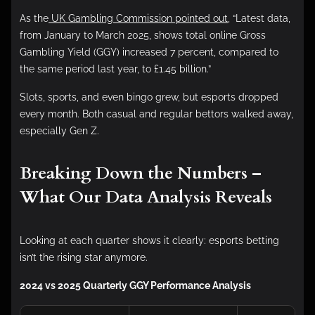
As the
UK Gambling Commission pointed out
, “Latest data,
from January to March 2025, shows total online Gross
Gambling Yield (GGY) increased 7 percent, compared to
the same period last year, to £1.45 billion.”
Slots, sports, and even bingo grew, but esports dropped
every month. Both casual and regular bettors walked away,
especially Gen Z.
Breaking Down the Numbers –
What Our Data Analysis Reveals
Looking at each quarter shows it clearly: esports betting
isn’t the rising star anymore.
2024 vs 2025 Quarterly GGY Performance Analysis