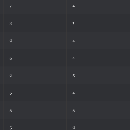
7
4
3
1
6
4
5
4
6
5
5
4
5
5
5
6