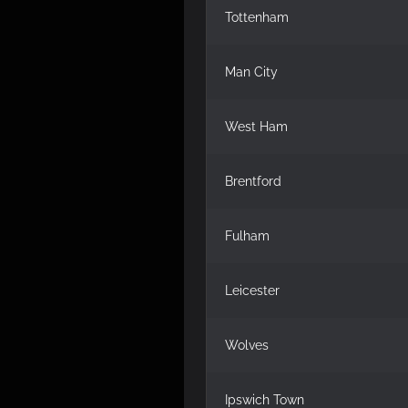
Tottenham
Man City
West Ham
Brentford
Fulham
Leicester
Wolves
Ipswich Town