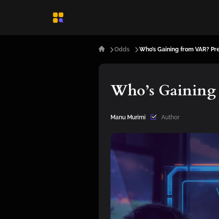
Odds
Who’s Gaining from VAR? Pr
Who’s Gaining 
Manu Murimi
Author