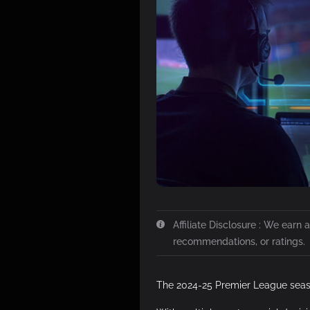
Affiliate Disclosure : We earn
recommendations, or ratings.
The 2024-25 Premier League seas