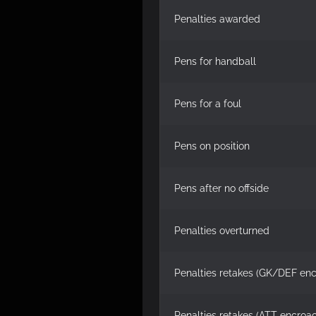
Penalties awarded
Pens for handball
Pens for a foul
Pens on position
Pens after no offside
Penalties overturned
Penalties retakes (GK/DEF en
Penalties retakes (ATT encroa