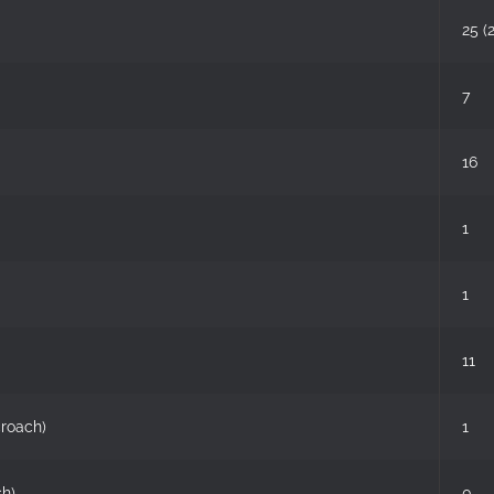
25 (
7
16
1
1
11
croach)
1
ch)
0