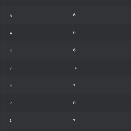
5
6
4
6
4
6
7
10
4
7
2
6
1
7