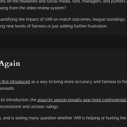
ions on the headlines and social media, fans, managers, and punters
losing from the video review system?
quantifying the impact of VAR on match outcomes, league standings, 
ng new levels of fairness or just adding further frustration.
 Again
 first introduced
as a way to bring more accuracy and fairness to foot
 smooth.
its introduction, the
2024/25 season equally saw more controversial
inconsistent and unclear rulings.
s, and is seeing many question whether VAR is helping or hurting the 