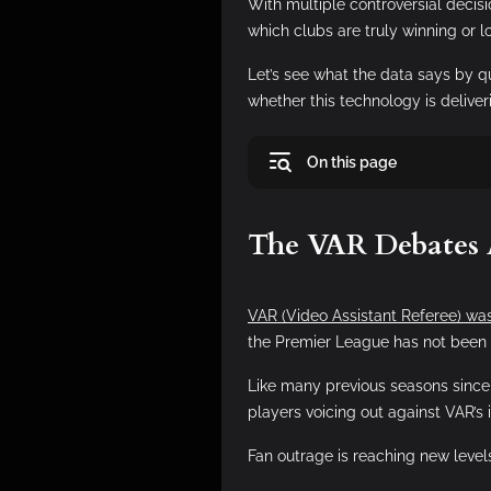
With multiple controversial decis
which clubs are truly winning or 
Let’s see what the data says by 
whether this technology is deliveri
On this page
The VAR Debates
VAR (Video Assistant Referee) was
the Premier League has not been
Like many previous seasons since 
players voicing out against VAR’s 
Fan outrage is reaching new level