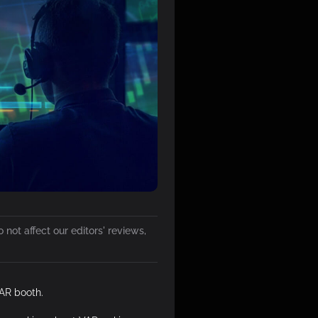
not affect our editors' reviews,
AR booth.