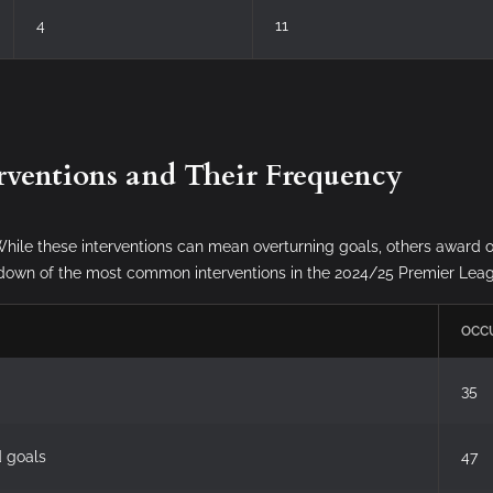
4
11
rventions and Their Frequency
hile these interventions can mean overturning goals, others award o
eakdown of the most common interventions in the 2024/25 Premier Le
OCC
35
d goals
47