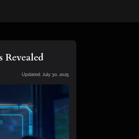
s Revealed
Updated:
July 30, 2025