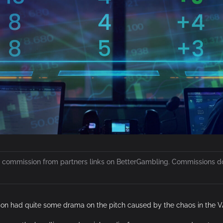
 a commission from partners links on BetterGambling. Commissions do 
on had quite some drama on the pitch caused by the chaos in the V