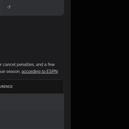
-7
r cancel penalties, and a few
ague season,
according to ESPN
:
URENCE