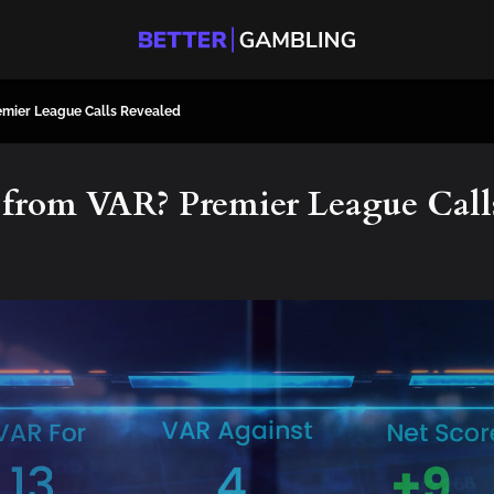
emier League Calls Revealed
from VAR? Premier League Call