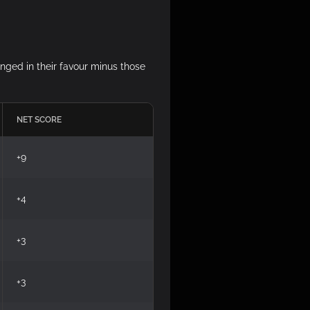
anged in their favour minus those
NET SCORE
+9
+4
+3
+3