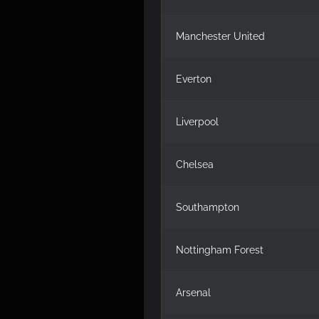
Manchester United
Everton
Liverpool
Chelsea
Southampton
Nottingham Forest
Arsenal