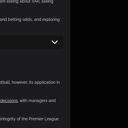
 are asking about VAR, asking
and betting odds, and exploring
ball, however, its application in
 decisions
, with managers and
integrity of the Premier League.