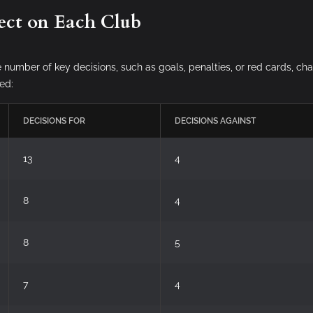
ect on Each Club
e number of key decisions, such as goals, penalties, or red cards, ch
ed:
DECISIONS FOR
DECISIONS AGAINST
13
4
8
4
8
5
7
4