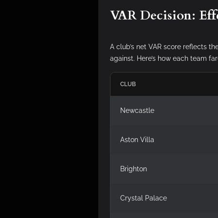
VAR Decision: Eff
A club’s net VAR score reflects th
against. Here’s how each team far
CLUB
Newcastle
Aston Villa
Brighton
Crystal Palace