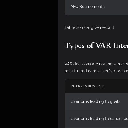
AFC Bournemouth
Table source:
givemesport
Types of VAR Inte
VAR decisions are not the same. W
result in red cards. Here’s a br
INTERVENTION TYPE
Overturns leading to goals
Overturns leading to cancelle